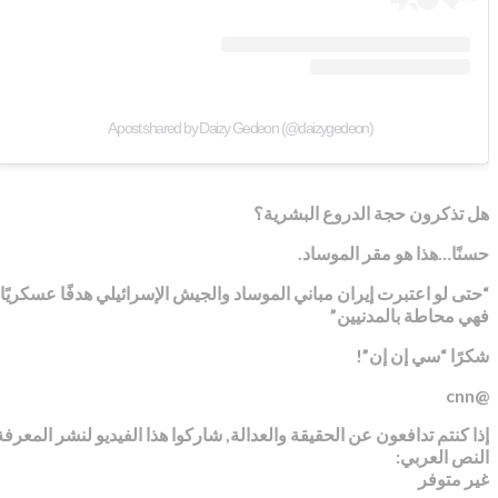
A post shared by Daizy Gedeon (@daizygedeon)
هل تذكرون حجة الدروع البشرية؟
حسنًا…هذا هو مقر الموساد.
“حتى لو اعتبرت إيران مباني الموساد والجيش الإسرائيلي هدفًا عسكريًا,
فهي محاطة بالمدنيين”
شكرًا “سي إن إن”!
@cnn
إذا كنتم تدافعون عن الحقيقة والعدالة, شاركوا هذا الفيديو لنشر المعرفة
النص العربي:
غير متوفر