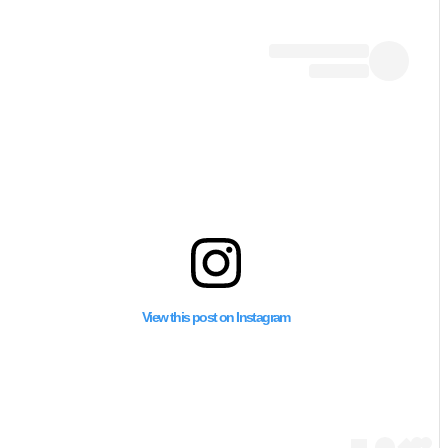
كشفت الـ”سي إن إن” أن
يستخدم المدنيين كدرو
View this post on Instagram