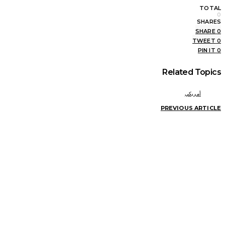
TOTAL
0
SHARES
SHARE
0
TWEET
0
PIN IT
0
Related Topics
أمريكي
PREVIOUS ARTICLE