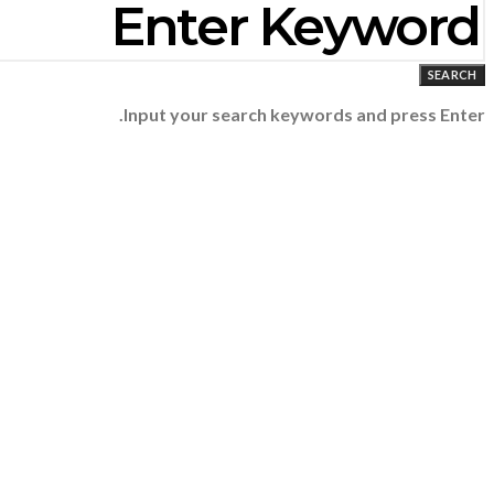
SEARCH
Input your search keywords and press Enter.