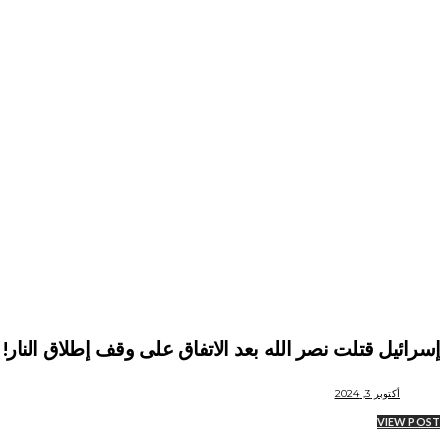
إسرائيل قتلت نصر الله بعد الاتفاق على وقف إطلاق النار!
أكتوبر 3, 2024
VIEW POST