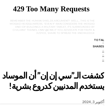
REMEMBER THE HUMAN SHIELDS ARGUMENT? WELL… THIS IS THE
MOSSAD HEADQUARTERS. “EVEN IF IRAN CONSIDERS THE MOSSAD
AND IDF BUILDINGS A MILITARY TARGET, IT’S SURROUNDED BY
CIVILIANS” THANKS, CNN! @CNN IF YOU ADVOCATE FOR TRUTH &
JUSTICE, SHARE TO SPREAD THE KNOWLEDGE
TOTAL
0
SHARES
0
0
0
أكتوبر 3, 2024