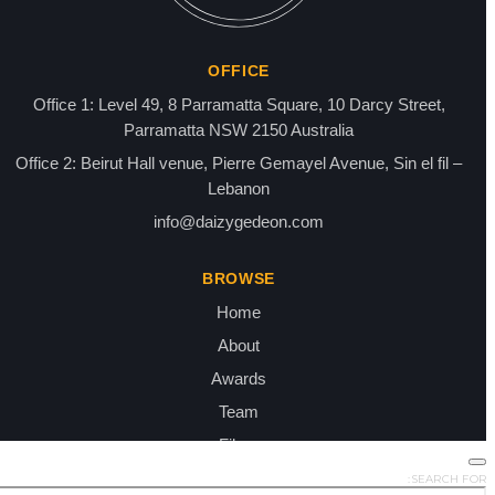
SEARCH FOR: