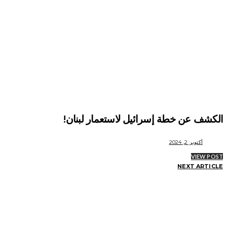
الكشف عن خطة إسرائيل لاستعمار لبنان!
أكتوبر 2, 2024
VIEW POST
NEXT ARTICLE