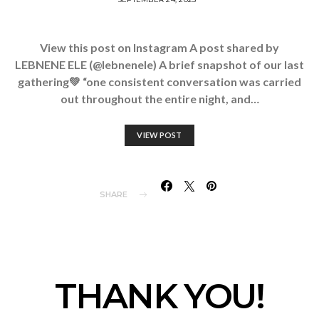
View this post on Instagram A post shared by
LEBNENE ELE (@lebnenele) A brief snapshot of our last
gathering💚 “one consistent conversation was carried
out throughout the entire night, and…
VIEW POST
SHARE
THANK YOU!