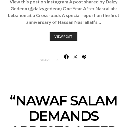
View this post on Instagram A post shared by Daizy
Gedeon (@daizygedeon) One Year After Nasrallah:
Lebanon at a Crossroads A special report on the first
anniversary of Hassan Nasrallah’s…
VIEW POST
SHARE
“NAWAF SALAM
DEMANDS