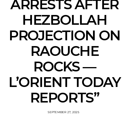
ARRESTS AFTER
HEZBOLLAH
PROJECTION ON
RAOUCHE
ROCKS —
L’ORIENT TODAY
REPORTS”
SEPTEMBER 27, 2025