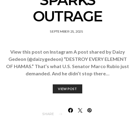
SPARKS
OUTRAGE
SEPTEMBER 25, 2025
View this post on Instagram A post shared by Daizy
Gedeon (@daizygedeon) “DESTROY EVERY ELEMENT
OF HAMAS.” That’s what U.S. Senator Marco Rubio just
demanded. And he didn’t stop there…
VIEW POST
SHARE