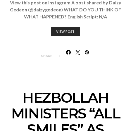
View this post on Instagram A post shared by Daizy
Gedeon (@daizygedeon) WHAT DO YOU THINK OF
WHAT HAPPENED? English Script: N/A
VIEW POST
SHARE
HEZBOLLAH
MINISTERS “ALL
SMILES” AS