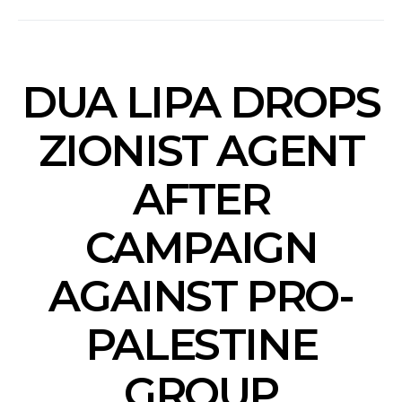
DUA LIPA DROPS
ZIONIST AGENT
AFTER
CAMPAIGN
AGAINST PRO-
PALESTINE
GROUP