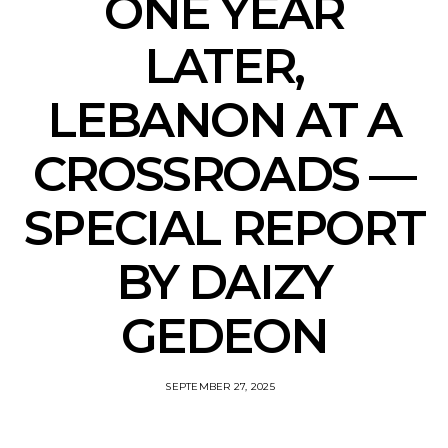
ONE YEAR
LATER,
LEBANON AT A
CROSSROADS —
SPECIAL REPORT
BY DAIZY
GEDEON
SEPTEMBER 27, 2025