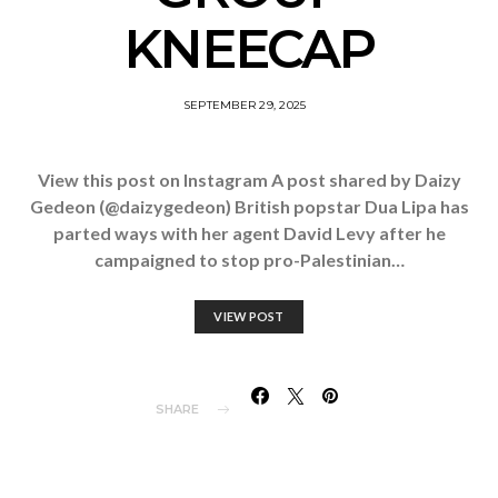
KNEECAP
SEPTEMBER 29, 2025
View this post on Instagram A post shared by Daizy
Gedeon (@daizygedeon) British popstar Dua Lipa has
parted ways with her agent David Levy after he
campaigned to stop pro-Palestinian…
VIEW POST
SHARE