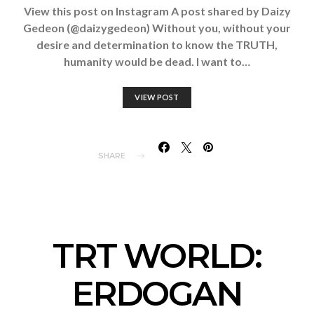
View this post on Instagram A post shared by Daizy
Gedeon (@daizygedeon) Without you, without your
desire and determination to know the TRUTH,
humanity would be dead. I want to…
VIEW POST
SHARE
TRT WORLD:
ERDOGAN