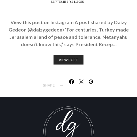
SEPTEMBER 21, 2025
View this post on Instagram A post shared by Daizy
Gedeon (@daizygedeon) “For centuries, Turkey made
Jerusalem a land of peace and tolerance. Netanyahu
doesn’t know this,” says President Recep…
VIEW POST
SHARE