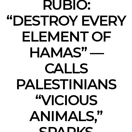
RUBIO:
“DESTROY EVERY
ELEMENT OF
HAMAS” —
CALLS
PALESTINIANS
“VICIOUS
ANIMALS,”