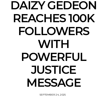
DAIZY GEDEON
REACHES 100K
FOLLOWERS
WITH
POWERFUL
JUSTICE
MESSAGE
SEPTEMBER 24, 2025