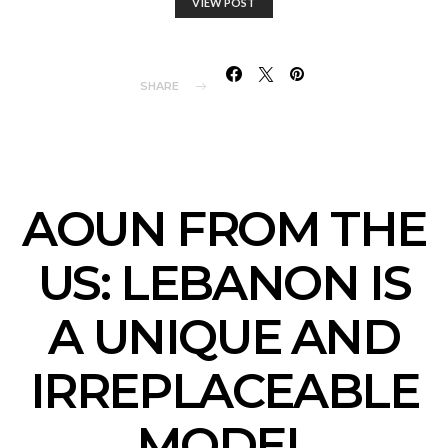
VIEW POST
SHARE
AOUN FROM THE
US: LEBANON IS
A UNIQUE AND
IRREPLACEABLE
MODEL