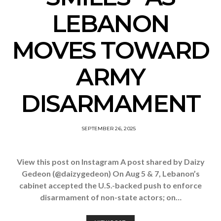
LEBANON
MOVES TOWARD
ARMY
DISARMAMENT
SEPTEMBER 26, 2025
View this post on Instagram A post shared by Daizy
Gedeon (@daizygedeon) On Aug 5 & 7, Lebanon’s
cabinet accepted the U.S.-backed push to enforce
disarmament of non-state actors; on…