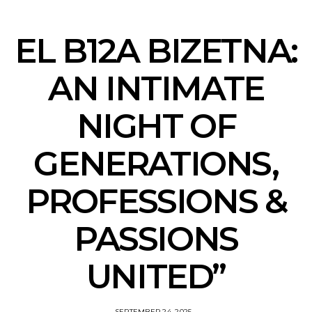
EL B12A BIZETNA:
AN INTIMATE
NIGHT OF
GENERATIONS,
PROFESSIONS &
PASSIONS
UNITED”
SEPTEMBER 24, 2025