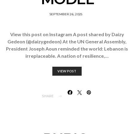
SEPTEMBER 26, 2025
View this post on Instagram A post shared by Daizy
Gedeon (@daizygedeon) At the UN General Assembly,
President Joseph Aoun reminded the world: Lebanon is
irreplaceable. A nation of resilience,…
VIEW POST
SHARE