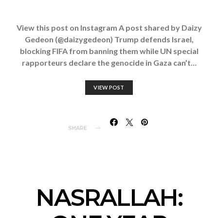
View this post on Instagram A post shared by Daizy
Gedeon (@daizygedeon) Trump defends Israel,
blocking FIFA from banning them while UN special
rapporteurs declare the genocide in Gaza can’t…
VIEW POST
SHARE
NASRALLAH: