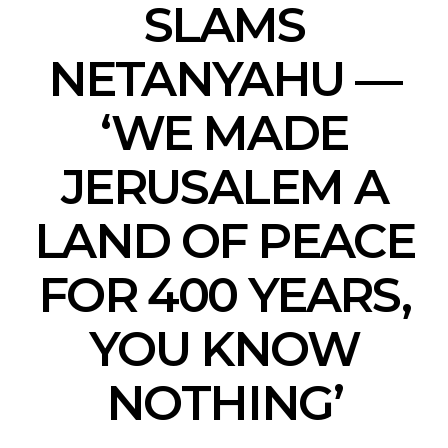
SLAMS
NETANYAHU —
‘WE MADE
JERUSALEM A
LAND OF PEACE
FOR 400 YEARS,
YOU KNOW
NOTHING’