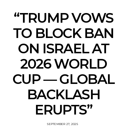
“TRUMP VOWS
TO BLOCK BAN
ON ISRAEL AT
2026 WORLD
CUP — GLOBAL
BACKLASH
ERUPTS”
SEPTEMBER 27, 2025