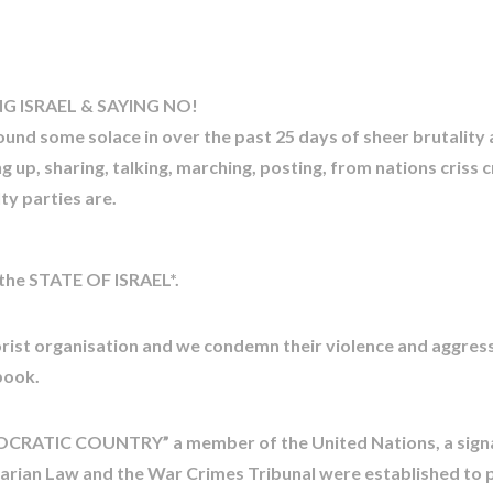
 ISRAEL & SAYING NO!
 found some solace in over the past 25 days of sheer brutality
 up, sharing, talking, marching, posting, from nations criss 
ty parties are.
 the STATE OF ISRAEL*.
st organisation and we condemn their violence and aggressio
book.
EMOCRATIC COUNTRY” a member of the United Nations, a sign
tarian Law and the War Crimes Tribunal were established to