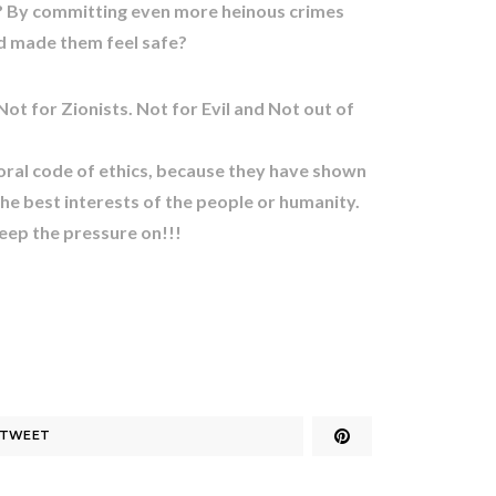
de? By committing even more heinous crimes
d made them feel safe?
Not for Zionists. Not for Evil and Not out of
ral code of ethics, because they have shown
the best interests of the people or humanity.
p the pressure on!!!
TWEET