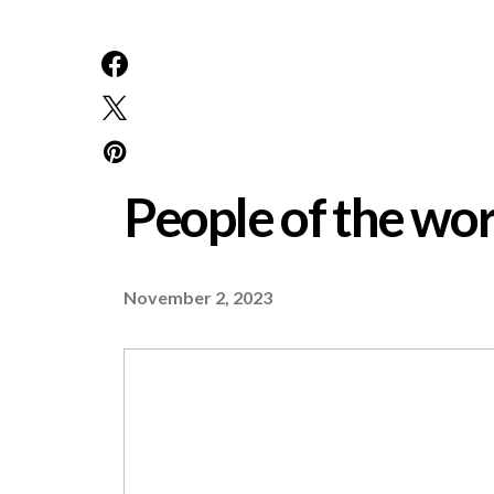
People of the w
November 2, 2023