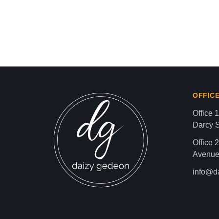
Israel-Hamas War updates
news gaz,israel gaza news,news gaza,news g