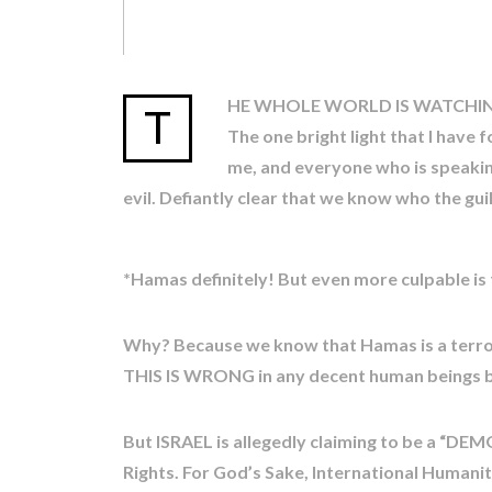
HE WHOLE WORLD IS WATCHING
T
The one bright light that I have
me, and everyone who is speaking
evil. Defiantly clear that we know who the guil
*Hamas definitely! But even more culpable is
Why? Because we know that Hamas is a terrori
THIS IS WRONG in any decent human beings 
But ISRAEL is allegedly claiming to be a “D
Rights. For God’s Sake, International Humani