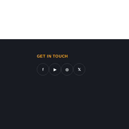
ws in gaza,news on gaza,gaza city news,gaza news now,gaz