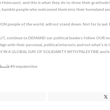
e Holocaust, and this is what they do to show their gratitu
ng, humble people who welcomed them into their homeland an
ON people of the world, will not stand down. Not for Israel. 
T, continue to DEMAND our political leaders follow OUR mo
gn with their personal, political interests and not what’s in 
IN A GLOBAL DAY OF SOLIDARITY WITH PALESTINE and kee
#ceasefirenow #israel #palestine #فلسطين #اسرائیل #freepalestine