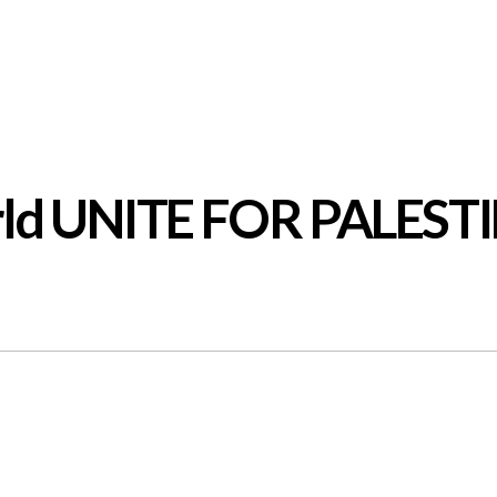
orld UNITE FOR PALEST