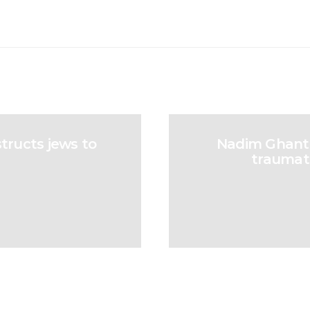
tructs jews to
Nadim Ghanto
traumati
NITE FOR PALESTINE