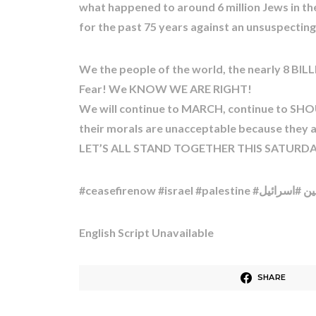
what happened to around 6 million Jews in th
for the past 75 years against an unsuspecti
We the people of the world, the nearly 8 BILLI
Fear! We KNOW WE ARE RIGHT!
We will continue to MARCH, continue to SHOU
their morals are unacceptable because they ali
LET’S ALL STAND TOGETHER THIS SATURDAY 
English Script Unavailable
SHARE