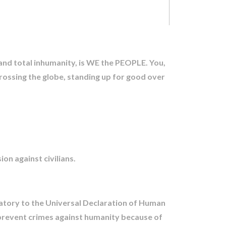
 and total inhumanity, is WE the PEOPLE. You,
crossing the globe, standing up for good over
n against civilians.
atory to the Universal Declaration of Human
 prevent crimes against humanity because of