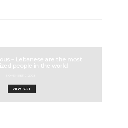
us – Lebanese are the most
zed people in the world
NOVEMBER 2, 2023
VIEW POST