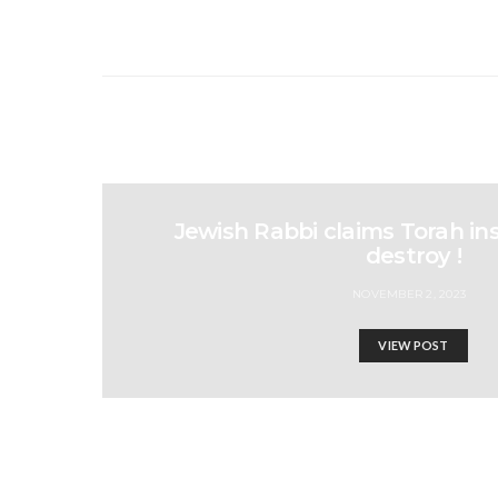
Jewish Rabbi claims Torah ins
destroy !
NOVEMBER 2, 2023
VIEW POST
People of the world U