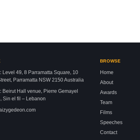
aza strip,latest news gaza,news of gaza,news from gaza,ne