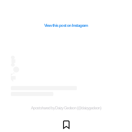
View this post on Instagram
A post shared by Daizy Gedeon (@daizygedeon)