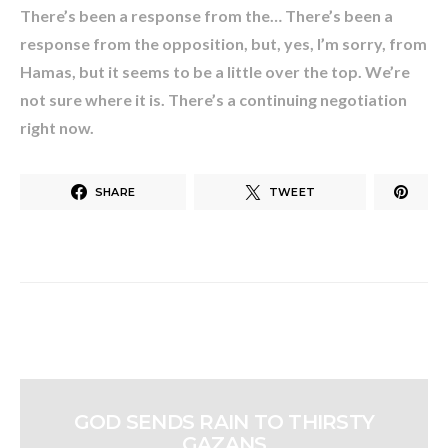
There’s been a response from the… There’s been a
response from the opposition, but, yes, I’m sorry, from
Hamas, but it seems to be a little over the top. We’re
not sure where it is. There’s a continuing negotiation
right now.
SHARE
TWEET
GOD SENDS RAIN TO THIRSTY
GAZANS