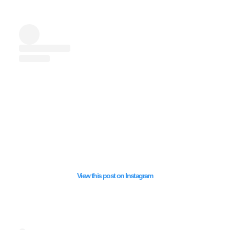
View this post on Instagram