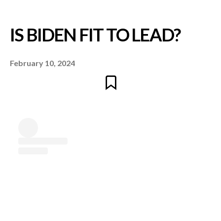
February 10, 2024
IS BIDEN FIT TO LEA