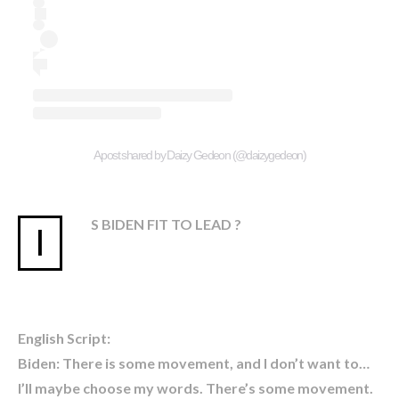
A post shared by Daizy Gedeon (@daizygedeon)
S BIDEN FIT TO LEAD ?
I
English Script:
Biden: There is some movement, and I don’t want to…
I’ll maybe choose my words. There’s some movement.