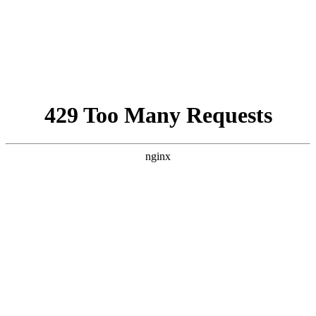
Israel-Hamas War updates
news gaz,israel gaza news,news gaza,news gaza strip