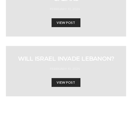
FEBRUARY 10, 2024
VIEW POST
WILL ISRAEL INVADE LEBANON?
FEBRUARY 10, 2024
VIEW POST
IS BIDEN FIT TO LEAD?