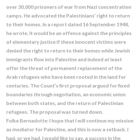
over 30,000 prisoners of war from Nazi concentration
camps. He advocated the Palestinians’ right to return
to their homes. In a report dated 16 September 1948,
he wrote, It would be an offence against the principles
of elementary justice if these innocent victims were
denied the right to return to their homes while Jewish
immigrants flow into Palestine and indeed at least
offer the threat of permanent replacement of the
Arab refugees who have been rooted in the land for
centuries. The Count’s first proposal argued for fixed
boundaries through negotiation, an economic union
between both states, and the return of Palestinian
refugees. The proposal was turned down.
Folke Bernadotte: I hope that I will continue my mission
as mediator for Palestine, and this is now a setback. I
had, or we had, I would like to say, a success in the