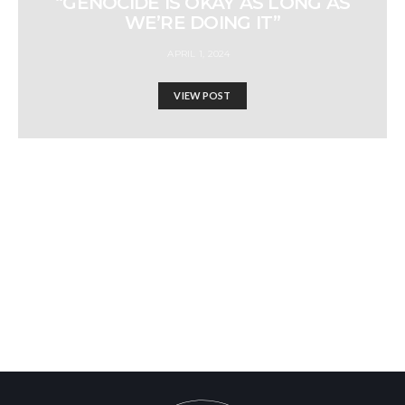
“GENOCIDE IS OKAY AS LONG AS
WE’RE DOING IT”
APRIL 1, 2024
VIEW POST
WHAT REALLY
HAPPENED IN 1948?!
Israel-Hamas War updates
news gaz,israel gaza news,news gaza,news gaza strip