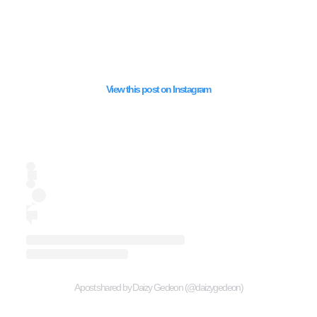
View this post on Instagram
A post shared by Daizy Gedeon (@daizygedeon)