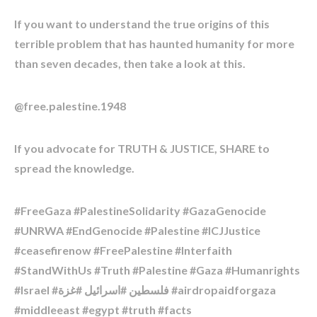
If you want to understand the true origins of this
terrible problem that has haunted humanity for more
than seven decades, then take a look at this.
@free.palestine.1948
If you advocate for TRUTH & JUSTICE, SHARE to
spread the knowledge.
#FreeGaza #PalestineSolidarity #GazaGenocide
#UNRWA #EndGenocide #Palestine #ICJJustice
#ceasefirenow #FreePalestine #Interfaith
#StandWithUs #Truth #Palestine #Gaza #Humanrights
#Israel #فلسطين #اسرائیل #غزة #airdropaidforgaza
#middleeast #egypt #truth #facts