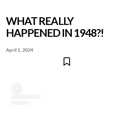
April 1, 2024
WHAT REALLY
HAPPENED IN 1948?