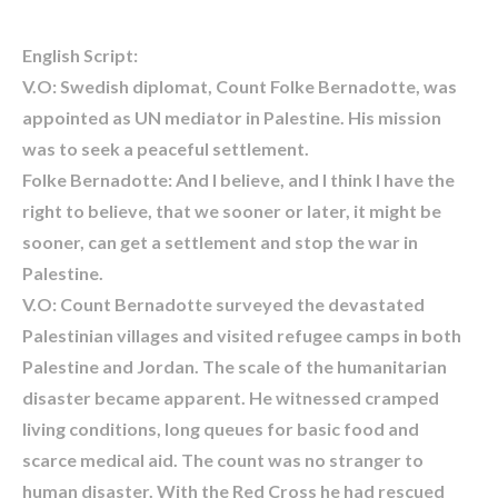
English Script:
V.O: Swedish diplomat, Count Folke Bernadotte, was
appointed as UN mediator in Palestine. His mission
was to seek a peaceful settlement.
Folke Bernadotte: And I believe, and I think I have the
right to believe, that we sooner or later, it might be
sooner, can get a settlement and stop the war in
Palestine.
V.O: Count Bernadotte surveyed the devastated
Palestinian villages and visited refugee camps in both
Palestine and Jordan. The scale of the humanitarian
disaster became apparent. He witnessed cramped
living conditions, long queues for basic food and
scarce medical aid. The count was no stranger to
human disaster. With the Red Cross he had rescued