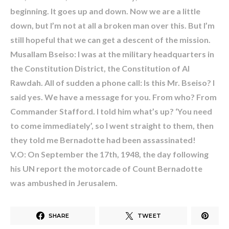
beginning. It goes up and down. Now we are a little
down, but I’m not at all a broken man over this. But I’m
still hopeful that we can get a descent of the mission.
Musallam Bseiso: I was at the military headquarters in
the Constitution District, the Constitution of Al
Rawdah. All of sudden a phone call: Is this Mr. Bseiso? I
said yes. We have a message for you. From who? From
Commander Stafford. I told him what’s up? ‘You need
to come immediately’, so I went straight to them, then
they told me Bernadotte had been assassinated!
V.O: On September the 17th, 1948, the day following
his UN report the motorcade of Count Bernadotte
was ambushed in Jerusalem.
SHARE
TWEET