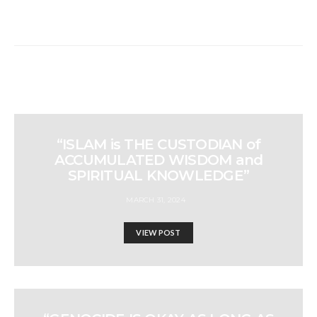
“ISLAM is THE CUSTODIAN of
ACCUMULATED WISDOM and
SPIRITUAL KNOWLEDGE”
MARCH 31, 2024
VIEW POST