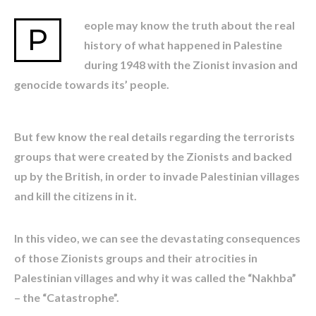
eople may know the truth about the real
P
history of what happened in Palestine
during 1948 with the Zionist invasion and
genocide towards its’ people.
But few know the real details regarding the terrorists
groups that were created by the Zionists and backed
up by the British, in order to invade Palestinian villages
and kill the citizens in it.
In this video, we can see the devastating consequences
of those Zionists groups and their atrocities in
Palestinian villages and why it was called the “Nakhba”
– the “Catastrophe”.