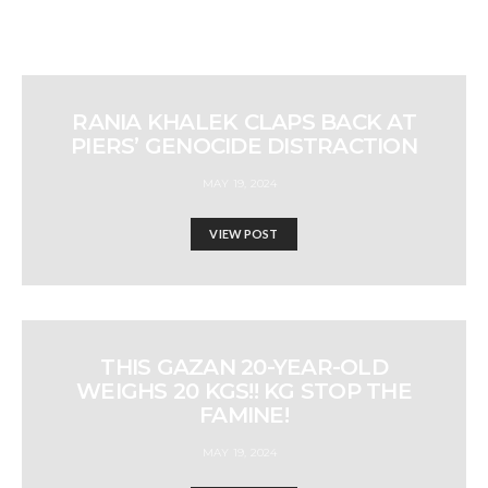
RANIA KHALEK CLAPS BACK AT
PIERS’ GENOCIDE DISTRACTION
MAY 19, 2024
VIEW POST
THIS GAZAN 20-YEAR-OLD
WEIGHS 20 KGS!! KG STOP THE
FAMINE!
MAY 19, 2024