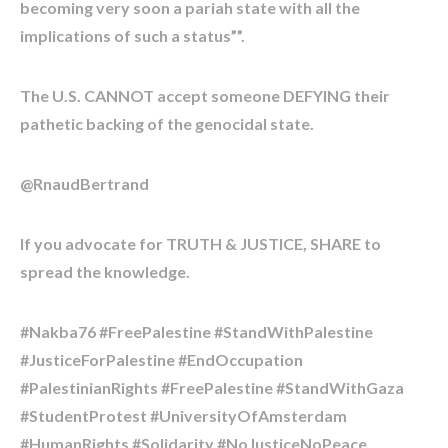
becoming very soon a pariah state with all the
implications of such a status””.
The U.S. CANNOT accept someone DEFYING their
pathetic backing of the genocidal state.
@RnaudBertrand
If you advocate for TRUTH & JUSTICE, SHARE to
spread the knowledge.
#Nakba76 #FreePalestine #StandWithPalestine
#JusticeForPalestine #EndOccupation
#PalestinianRights #FreePalestine #StandWithGaza
#StudentProtest #UniversityOfAmsterdam
#HumanRights #Solidarity #NoJusticeNoPeace