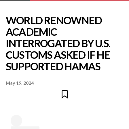
WORLD RENOWNE
ACADEMIC
May 19, 2024
INTERROGATED BY U
CUSTOMS ASKED IF