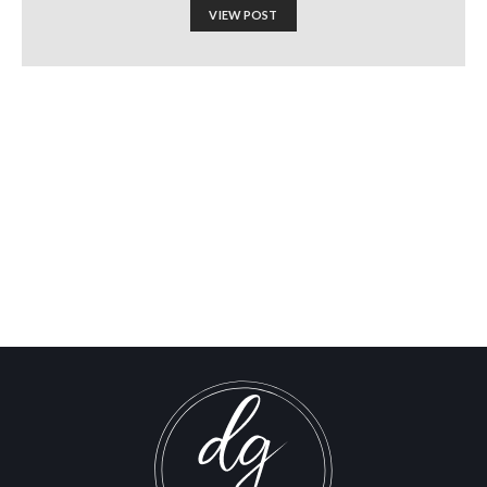
VIEW POST
WORLD RENOWNED
ACADEMIC
INTERROGATED BY U.S.
CUSTOMS ASKED IF HE
SUPPORTED HAMAS
Israel-Hamas War updates
news gaz,israel gaza news,news gaza,news gaza strip