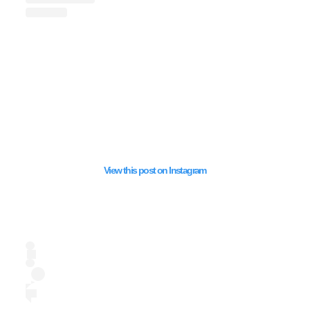
SUPPORTED HAMA
View this post on Instagram