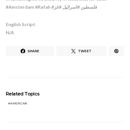
#Amsterdam #Rafah #فلسطين #اسرائیل #غز
English Script:
N/A
SHARE
TWEET
Related Topics
AMERICAN