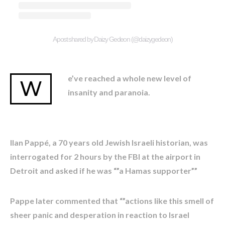
A post shared by Daizy Gedeon (@daizygedeon)
e’ve reached a whole new level of
W
insanity and paranoia.
Ilan Pappé, a 70 years old Jewish Israeli historian, was
interrogated for 2 hours by the FBI at the airport in
Detroit and asked if he was “”a Hamas supporter””
Pappe later commented that “”actions like this smell of
sheer panic and desperation in reaction to Israel