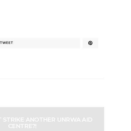
TWEET
ST STRIKE ANOTHER UNRWA AID
CENTRE?!