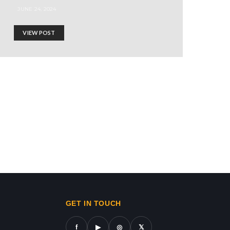
JUNE 24, 2024
VIEW POST
AN SHIELD!
ws in gaza,news on gaza,gaza city news,gaza news now,gaz