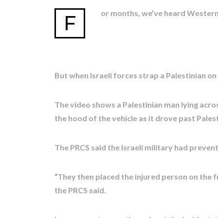
or months, we’ve heard Western of
F
But when Israeli forces strap a Palestinian on
The video shows a Palestinian man lying acros
the hood of the vehicle as it drove past Pale
The PRCS said the Israeli military had prevent
“They then placed the injured person on the fr
the PRCS said.