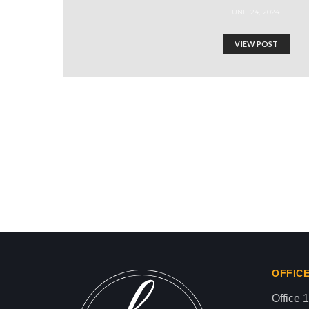
JUNE 24, 2024
VIEW POST
ISRAEL USES PALESTI
Israel-Hamas War updates
news gaz,israel gaza news,news gaza,news g