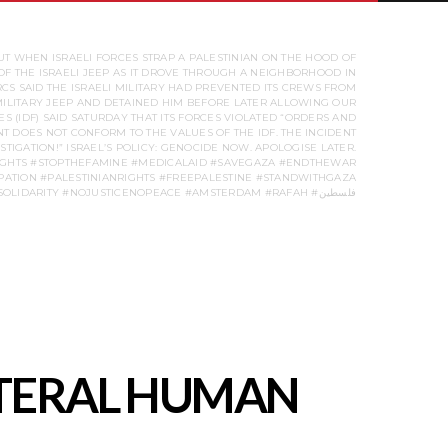
UT WHEN ISRAELI FORCES STRAP A PALESTINIAN ON THE HOOD OF
OF THE ISRAELI JEEP AS IT DROVE THROUGH A NEIGHBORHOOD IN
CS SAID THE ISRAELI MILITARY HAD PREVENTED ITS CREWS FROM
 MILITARY JEEP AND DETAINED HIM BEFORE LATER ALLOWING OUR
ES (IDF) SAID SATURDAY THAT ITS FORCES VIOLATED “ORDERS AND
T DOES NOT CONFORM TO THE VALUES OF THE IDF. THE INCIDENT
TIGATION!” ISRAEL’S POLICY: GENOCIDE NOW. APOLOGISE LATER.
IGHTS #STOPTHEFAMINE #MEDICALAID #SAVEGAZA #ENDTHEWAR
ATION #PALESTINIANRIGHTS #FREEPALESTINE #STANDWITHGAZA
#STUDENTPROTEST #UNIVERSITYOFAMSTERDAM #HUMANRIGHTS #SOLIDARITY #NOJUSTICENOPEACE #AMSTERDAM #RAFAH #فلسطين
LITERAL HUMAN