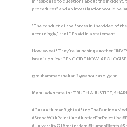
In response to questions about the incident, 
procedures” and an investigation would be l
“The conduct of the forces in the video of the
accordingly,” the IDF said in a statement.
How sweet! They’re launching another “INV
Israel’s policy: GENOCIDE NOW. APOLOGISE
@muhammadshehad2 @sahouraxo @cnn
If you advocate for TRUTH & JUSTICE, SHARE
#Gaza #HumanRights #StopTheFamine #Medic
#StandWithPalestine #JusticeForPalestine 