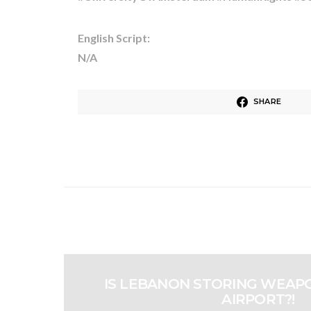
English Script:
N/A
SHARE
IS LEBANON STORING WEAPO
AIRPORT?!