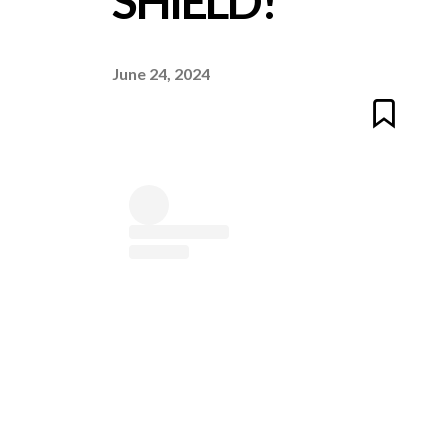
SHIELD!
June 24, 2024