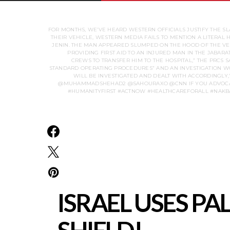
FOR MONTHS, WE’VE HEARD WESTERN OFFICIALS JUSTIFY THE SL
THEIR VEHICLE, WESTERN MEDIA FAILS TO MENTION A LITERAL
JENIN. THE MAN APPEARED SLUMPED ON THE HOOD OF THE VEHI
PROVIDING FIRST AID TO AN INJURED MAN IN THE JABAR
CREWS TO TRANSFER HIM TO THE HOSPITAL,” THE PRCS S
STANDARD OPERATING PROCEDURES” AND AN INVESTIGATION WOU
WILL BE INVESTIGATED AND DEALT WITH ACCORDINGLY,”
@MUHAMMADSHEHAD2 @SAHOURAXO @CNN IF YOU ADVOCATE 
#HUMANITYFIRST #ACTNOW #HEALTHCAREFORALL #NAKBA
ISRAEL USES P