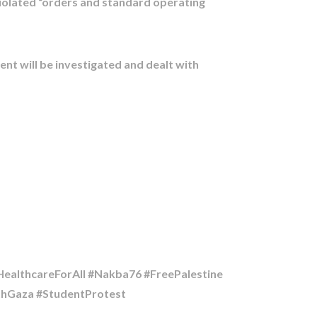
 violated “orders and standard operating
ent will be investigated and dealt with
althcareForAll #Nakba76 #FreePalestine
ithGaza #StudentProtest