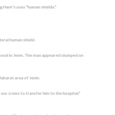
ing Ham*s uses “human shields.”
iteral human shield.
orhood in Jenin. The man appeared slumped on
Jabarat area of Jenin.
 our crews to transfer him to the hospital,”