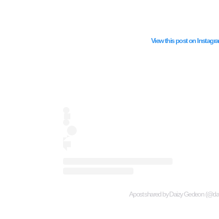
View this post on Instagr
A post shared by Daizy Gedeon (@d