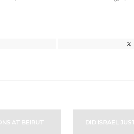
NS AT BEIRUT
DID ISRAEL JU