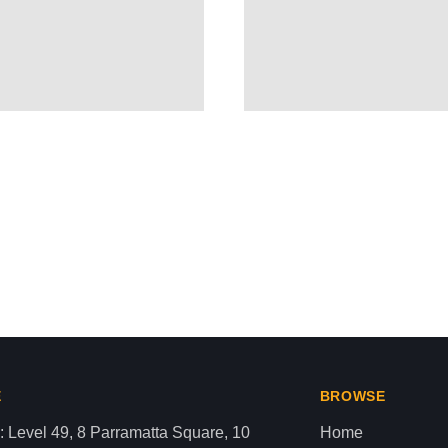
NIAN BODY AS LITERAL HUM
aza strip,latest news gaza,news of gaza,news from gaza,ne