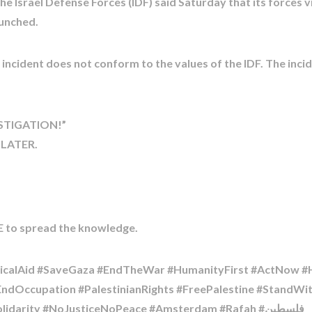
the Israel Defense Forces (IDF) said Saturday that its forces
aunched.
 incident does not conform to the values of the IDF. The incid
ESTIGATION!”
 LATER.
 to spread the knowledge.
alAid #SaveGaza #EndTheWar #HumanityFirst #ActNow #He
#EndOccupation #PalestinianRights #FreePalestine #StandW
#UniversityOfAmsterdam #HumanRights #Solidarity #NoJusticeNoPeace #Amsterdam #Rafah #فلسطين