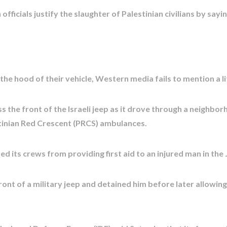
ficials justify the slaughter of Palestinian civilians by say
 the hood of their vehicle, Western media fails to mention a l
s the front of the Israeli jeep as it drove through a neighb
stinian Red Crescent (PRCS) ambulances.
ed its crews from providing first aid to an injured man in the 
ont of a military jeep and detained him before later allowing