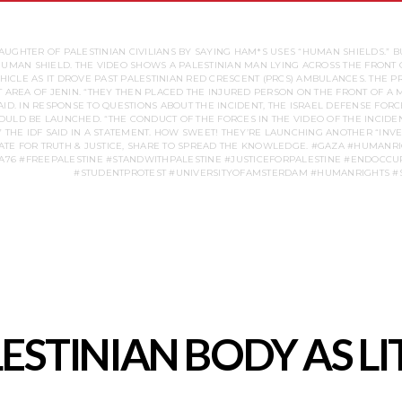
AUGHTER OF PALESTINIAN CIVILIANS BY SAYING HAM*S USES “HUMAN SHIELDS.” B
 HUMAN SHIELD. THE VIDEO SHOWS A PALESTINIAN MAN LYING ACROSS THE FRONT 
CLE AS IT DROVE PAST PALESTINIAN RED CRESCENT (PRCS) AMBULANCES. THE PR
AT AREA OF JENIN. “THEY THEN PLACED THE INJURED PERSON ON THE FRONT OF A
AID. IN RESPONSE TO QUESTIONS ABOUT THE INCIDENT, THE ISRAEL DEFENSE FORC
LD BE LAUNCHED. “THE CONDUCT OF THE FORCES IN THE VIDEO OF THE INCIDEN
 THE IDF SAID IN A STATEMENT. HOW SWEET! THEY’RE LAUNCHING ANOTHER “INVES
FOR TRUTH & JUSTICE, SHARE TO SPREAD THE KNOWLEDGE. #GAZA #HUMANR
76 #FREEPALESTINE #STANDWITHPALESTINE #JUSTICEFORPALESTINE #ENDOCCUP
ALESTINIAN BODY AS 