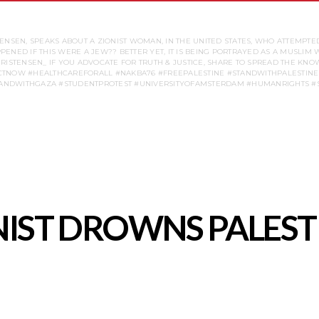
SEN, SPEAKS ABOUT A ZIONIST WOMAN, IN THE UNITED STATES, WHO ATTEMPTED
NED IF THIS WERE A JEW?? BETTER YET, IT IS BEING PORTRAYED AS A MUSLIM
YCHRISTENSEN_ IF YOU ADVOCATE FOR TRUTH & JUSTICE, SHARE TO SPREAD THE 
TNOW #HEALTHCAREFORALL #NAKBA76 #FREEPALESTINE #STANDWITHPALESTINE 
IST DROWNS PALEST