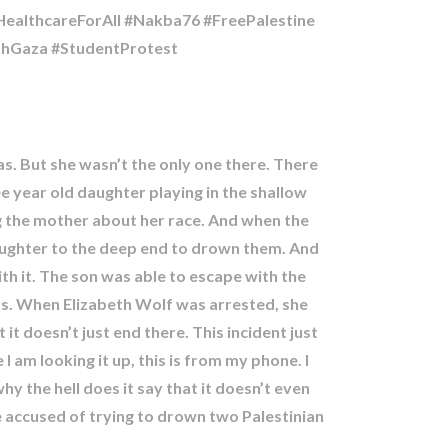
althcareForAll #Nakba76 #FreePalestine
ithGaza #StudentProtest
s. But she wasn’t the only one there. There
ee year old daughter playing in the shallow
g the mother about her race. And when the
aughter to the deep end to drown them. And
th it. The son was able to escape with the
ends. When Elizabeth Wolf was arrested, she
t it doesn’t just end there. This incident just
am looking it up, this is from my phone. I
y the hell does it say that it doesn’t even
e accused of trying to drown two Palestinian