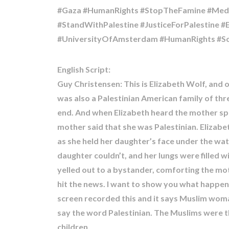
#Gaza #HumanRights #StopTheFamine #Medic
#StandWithPalestine #JusticeForPalestine 
English Script:
Guy Christensen: This is Elizabeth Wolf, and 
was also a Palestinian American family of thre
end. And when Elizabeth heard the mother sp
mother said that she was Palestinian. Elizab
as she held her daughter’s face under the wat
daughter couldn’t, and her lungs were filled w
yelled out to a bystander, comforting the mother
hit the news. I want to show you what happens
screen recorded this and it says Muslim woman
say the word Palestinian. The Muslims were th
children.