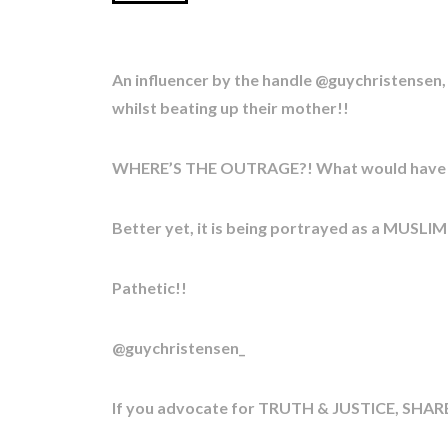
An influencer by the handle @guychristensen
whilst beating up their mother!!
WHERE’S THE OUTRAGE?! What would have ha
Better yet, it is being portrayed as a MUSLI
Pathetic!!
@guychristensen_
If you advocate for TRUTH & JUSTICE, SHARE