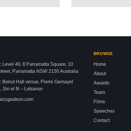
ROWNS PALESTINIAN CHILD
aza strip,latest news gaza,news of gaza,news from gaza,ne