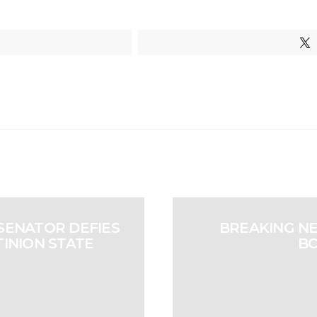
SENATOR DEFIES
BREAKING N
TINION STATE
BO