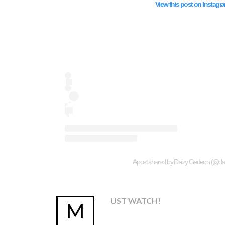
View this post on Instagr
A post shared by Daizy Gedeon (@d
UST WATCH!
M