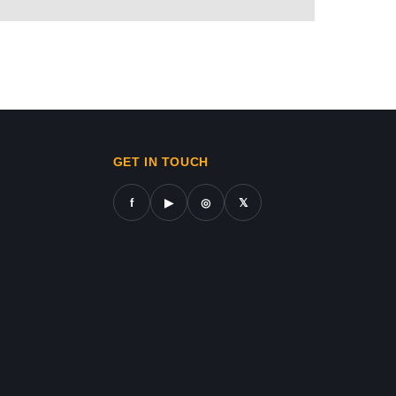
REN
ws in gaza,news on gaza,gaza city news,gaza news now,gaz