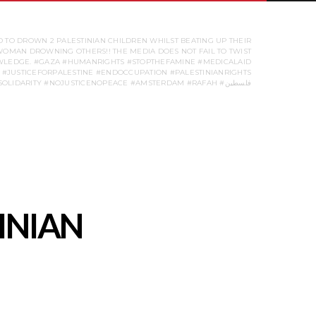
 TO DROWN 2 PALESTINIAN CHILDREN WHILST BEATING UP THEIR
 WOMAN DROWNING OTHERS!! THE MEDIA DOES NOT FAIL TO TWIST
KNOWLEDGE. #GAZA #HUMANRIGHTS #STOPTHEFAMINE #MEDICALAID
#JUSTICEFORPALESTINE #ENDOCCUPATION #PALESTINIANRIGHTS
#FREEPALESTINE #STANDWITHGAZA #STUDENTPROTEST #UNIVERSITYOFAMSTERDAM #HUMANRIGHTS #SOLIDARITY #NOJUSTICENOPEACE #AMSTERDAM #RAFAH #فلسطين
INIAN