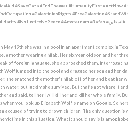
alAid #SaveGaza #EndTheWar #HumanityFirst #ActNow #He
#EndOccupation #PalestinianRights #FreePalestine #StandW
#UniversityOfAmsterdam #HumanRights #Solidarity #NoJusticeNoPeace #Amsterdam #Rafah #فلسطين
on May 19th she was in a pool in an apartment complex in Texa
e, a mother wearing a hijab. Her six year old son and her thr
eak of foreign language, she approached them, interrogatin
eth Wolf jumped into the pool and dragged her son and her d
er, she snatched the mother’s hijab off of her and beat her wi
ith water, but luckily she survived. But that’s not where it 
 and said, tell her I will kill her and kill her whole family. Bu
 when you look up Elizabeth Wolf’s name on Google. So here I 
 accused of trying to drown children. The only question is wh
e victims in this situation. What it should say is Islamophob