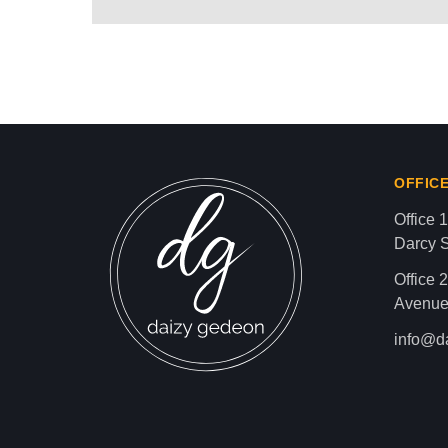
AMERICAN ZIONIST D
Israel-Hamas War updates
news gaz,israel gaza news,news gaza,news g