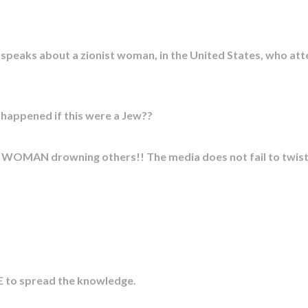
, speaks about a zionist woman, in the United States, who a
ppened if this were a Jew??
M WOMAN drowning others!! The media does not fail to twist s
 to spread the knowledge.