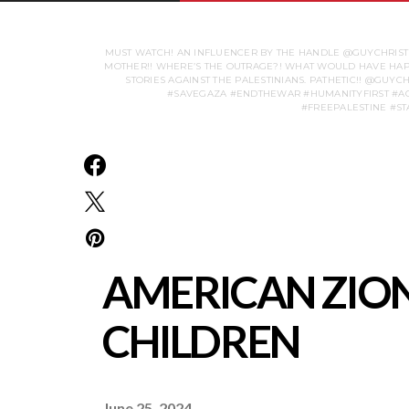
MUST WATCH! AN INFLUENCER BY THE HANDLE @GUYCHRISTEN
MOTHER!! WHERE’S THE OUTRAGE?! WHAT WOULD HAVE HAPPE
STORIES AGAINST THE PALESTINIANS. PATHETIC!! @GU
#SAVEGAZA #ENDTHEWAR #HUMANITYFIRST #AC
AMERICAN ZION
CHILDREN
June 25, 2024