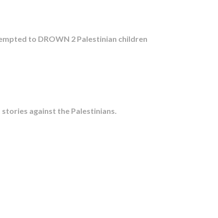
ttempted to DROWN 2 Palestinian children
tories against the Palestinians.