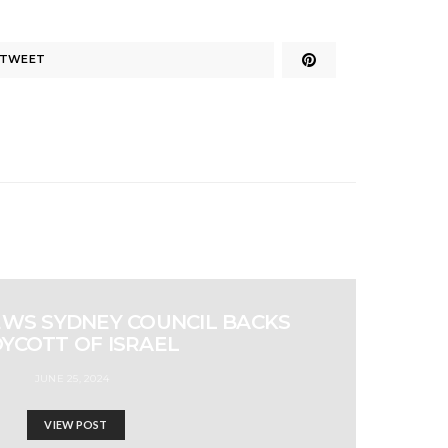
TWEET
EWS SYDNEY COUNCIL BACKS
YCOTT OF ISRAEL
JUNE 25, 2024
VIEW POST