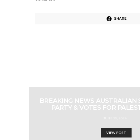
SHARE
BREAKING NEWS AUSTRALIAN 
PARTY & VOTES FOR PALES
JUNE 25, 2024
VIEW POST