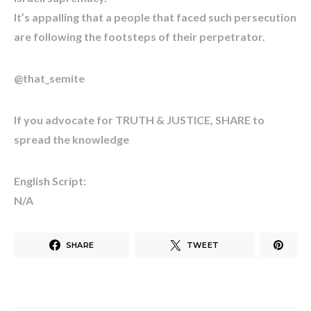
It’s appalling that a people that faced such persecution
are following the footsteps of their perpetrator.
@that_semite
If you advocate for TRUTH & JUSTICE, SHARE to
spread the knowledge
English Script:
N/A
SHARE
TWEET