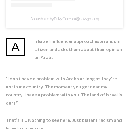
A post shared by Daizy Gedeon (@daizygedeon)
n Israeli influencer approaches a random
A
citizen and asks them about their opinion
on Arabs.
“I don’t have a problem with Arabs as long as they’re
not in my country. The moment you get near my
country, I have a problem with you. The land of Israel is
ours.”
That’s it… Nothing to see here. Just blatant racism and
Israeli supremacy.