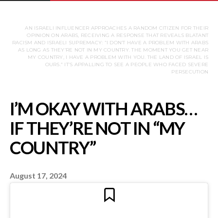
AN ISRAELI INFLUENCER APPROACHES A RANDOM CITIZEN FOR THEIR
OPINION ON ARABS, RECEIVING A RESPONSE THAT REVEALS BLATANT
RACISM AND ISRAELI SUPREMACY: “I DON’T HAVE A PROBLEM WITH ARABS
AS LONG AS THEY’RE NOT IN MY COUNTRY. THE MOMENT YOU GET NEAR
MY COUNTRY, I HAVE A PROBLEM WITH YOU. THE LAND OF ISRAEL IS
OURS.” IT’S APPALLING TO SEE A PEOPLE WHO FACED SEVERE
PERSECUTION
August 17, 2024
I’M OKAY WITH AR