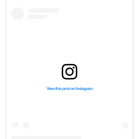
IF THEY’RE NOT IN 
COUNTRY”
View this post on Instagram