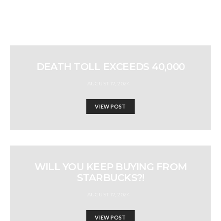
DEATH TOLL EXCEEDS 40,000
AUGUST 17, 2024
VIEW POST
WILL YOU KEEP BUYING FROM
STARBUCKS?!
AUGUST 17, 2024
VIEW POST