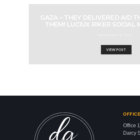
GAZA – THEY DELIVERED AID 
THEM! LUCIUX RIKER SOCIAL 
NOVEMBER 18, 2024
VIEW POST
OUR BEAUTIFUL LEB
Israel-Hamas War updates
news gaz,israel gaza news,news gaza,news g