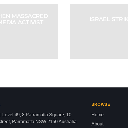
THEN MASSACRED
ISRAEL STRI
MEDIA ACTIVIST
ANON
aza strip,latest news gaza,news of gaza,news from gaza,ne