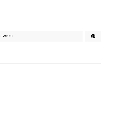
TWEET