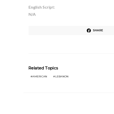
English Script:
N/A
SHARE
Related Topics
AMERICAN
LEBANON