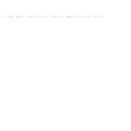
WILL COME BACK. LEBANON WILL PREVAIL. @WENSEHRAN.TONIGHT