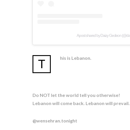
A post shared by Daizy Gedeon (@d
his is Lebanon.
T
Do NOT let the world tell you otherwise!
Lebanon will come back. Lebanon will prevail.
@wensehran.tonight