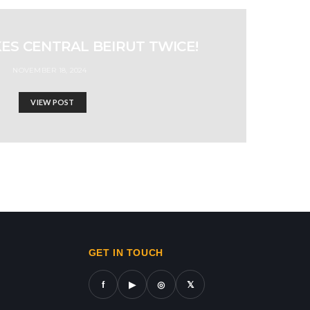
KES CENTRAL BEIRUT TWICE!
NOVEMBER 18, 2024
VIEW POST
ws in gaza,news on gaza,gaza city news,gaza news now,gaz