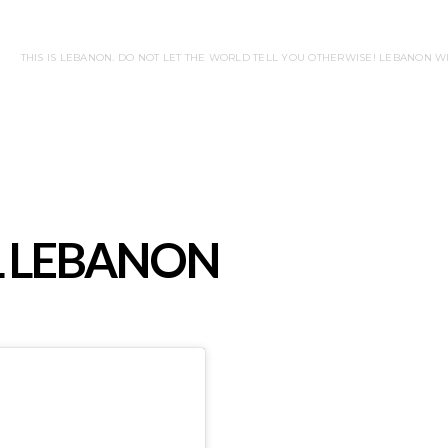
THIS IS LEBANON. DO NOT LET THE WORLD TELL YOU OTHERWISE! LEBANON 
L LEBANON