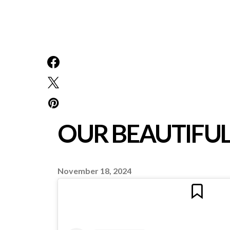
OUR BEAUTIFU
November 18, 2024