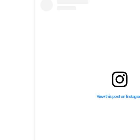
View this post on Instagr