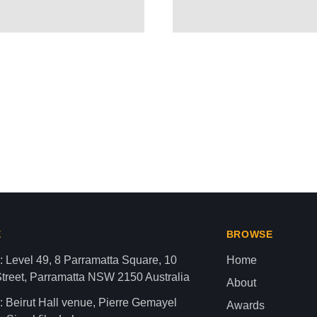
ROVES $680M ARMS PACKAGE
aza strip,latest news gaza,news of gaza,news from gaza,ne