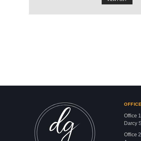
ALJAZEERA: U.S. APP
Israel-Hamas War updates
news gaz,israel gaza news,news gaza,news g