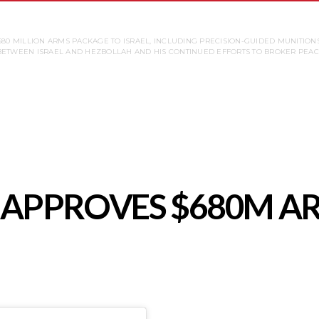
680 MILLION ARMS PACKAGE TO ISRAEL, INCLUDING PRECISION-GUIDED MUNITIONS
ETWEEN ISRAEL AND HEZBOLLAH AND HIS CONTINUED EFFORTS TO BROKER PEACE
S. APPROVES $680M 