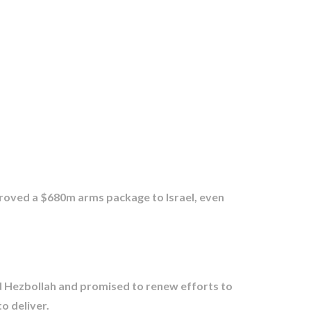
proved a $680m arms package to Israel, even
d Hezbollah and promised to renew efforts to
o deliver.