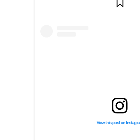
View this post on Instagr