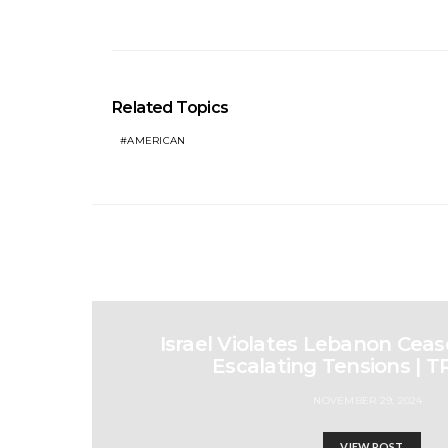
Related Topics
AMERICAN
Israel Violates Lebanon Cease
Escalating Tensions | 
NOVEMBER 29, 2024
VIEW POST