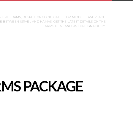
 LIKE JDAMS, DESPITE ONGOING CALLS FOR MIDDLE EAST PEACE.
 BETWEEN ISRAEL AND HAMAS. GET THE LATEST DETAILS ON THE
ARMS DEAL AND US FOREIGN POLICY.
ARMS PACKAGE