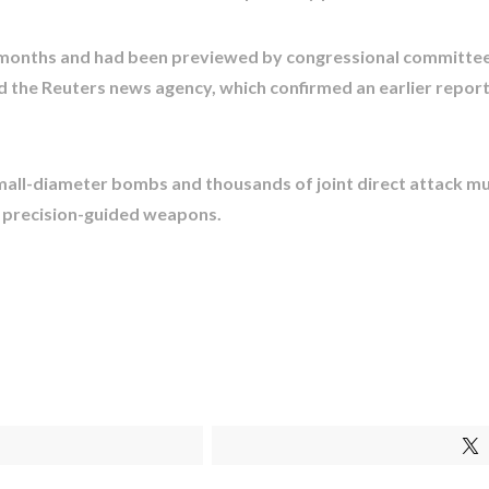
 months and had been previewed by congressional committee
d the Reuters news agency, which confirmed an earlier report
 small-diameter bombs and thousands of joint direct attack m
 precision-guided weapons.