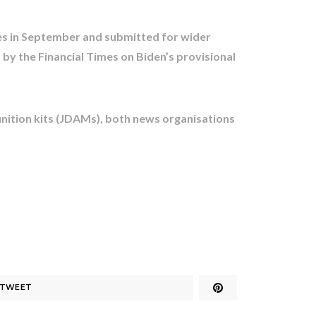
s in September and submitted for wider
 by the Financial Times on Biden’s provisional
unition kits (JDAMs), both news organisations
TWEET