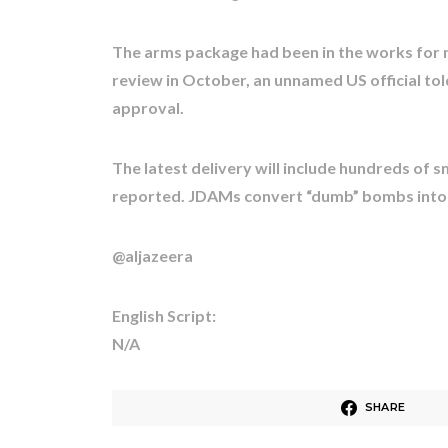
The arms package had been in the works for
review in October, an unnamed US official tol
approval.
The latest delivery will include hundreds of
reported. JDAMs convert “dumb” bombs into
@aljazeera
English Script:
N/A
SHARE