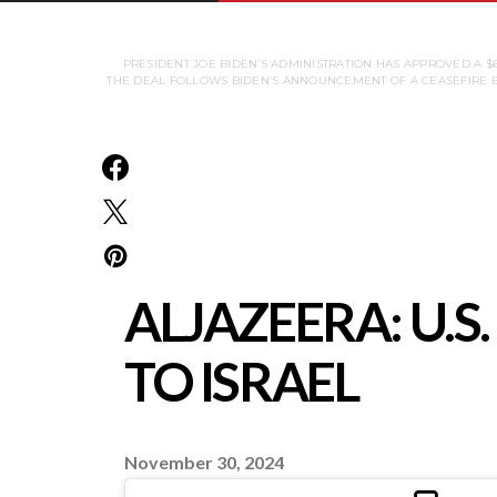
PRESIDENT JOE BIDEN’S ADMINISTRATION HAS APPROVED A $
THE DEAL FOLLOWS BIDEN’S ANNOUNCEMENT OF A CEASEFIRE B
ALJAZEERA: U.
TO ISRAEL
November 30, 2024