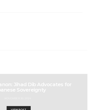
non: Jihad Dib Advocates for
anese Sovereignty
NOVEMBER 30, 2024
VIEW POST