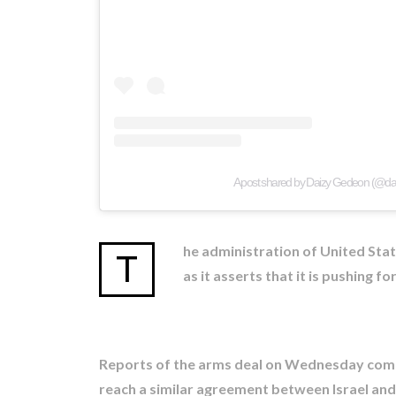
A post shared by Daizy Gedeon (@d
he administration of United Sta
T
as it asserts that it is pushing f
Reports of the arms deal on Wednesday come 
reach a similar agreement between Israel and