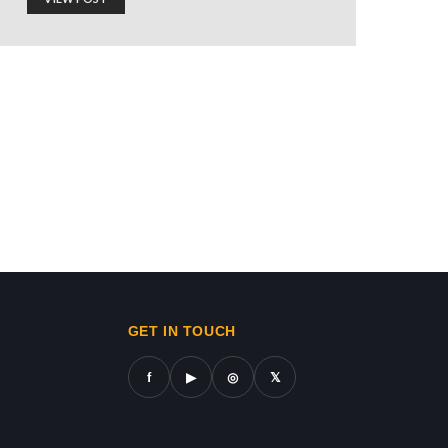
 TO ISRAEL
ws in gaza,news on gaza,gaza city news,gaza news now,gaz