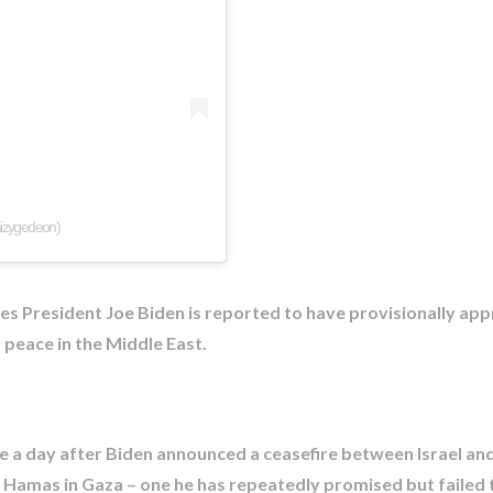
aizygedeon)
tes President Joe Biden is reported to have provisionally ap
or peace in the Middle East.
a day after Biden announced a ceasefire between Israel an
 Hamas in Gaza – one he has repeatedly promised but failed t