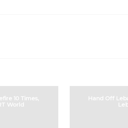
fire 10 Times,
Hand Off Leba
TRT World
Leb