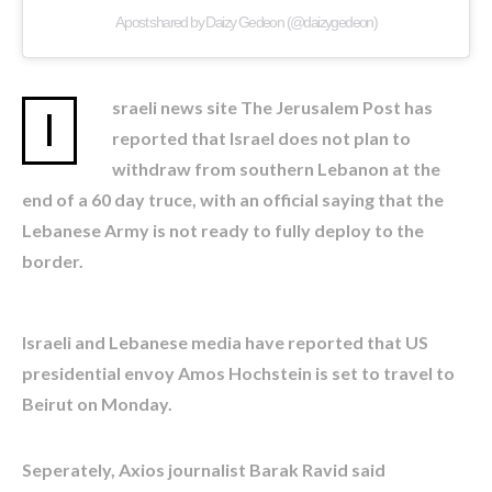
A post shared by Daizy Gedeon (@daizygedeon)
sraeli news site The Jerusalem Post has
I
reported that Israel does not plan to
withdraw from southern Lebanon at the
end of a 60 day truce, with an official saying that the
Lebanese Army is not ready to fully deploy to the
border.
Israeli and Lebanese media have reported that US
presidential envoy Amos Hochstein is set to travel to
Beirut on Monday.
Seperately, Axios journalist Barak Ravid said