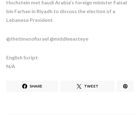
Hochstein met Saudi Arabia’s foreign minister Faisal
bin Farhan in Riyadh to discuss the election of a
Lebanese President.
@thetimesofisrael @middleeasteye
English Script:
N/A
SHARE
TWEET