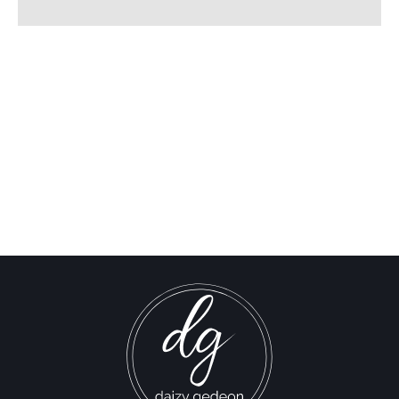
The Times of Israel: Israel
Declares “Will Not
Withdraw” from Lebanon
Israel-Hamas War updates
news gaz,israel gaza news,news gaza,news gaza strip