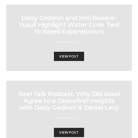
Daizy Gedeon and Ireti Bakare-
Yusuf Highlight Water Crisis Tied
to Israeli Expansionism
JANUARY 6, 2025
VIEW POST
Reel Talk Podcast: Why Did Israel
Agree to a Ceasefire? Insights
with Daizy Gedeon & Daniel Levy
JANUARY 7, 2025
VIEW POST