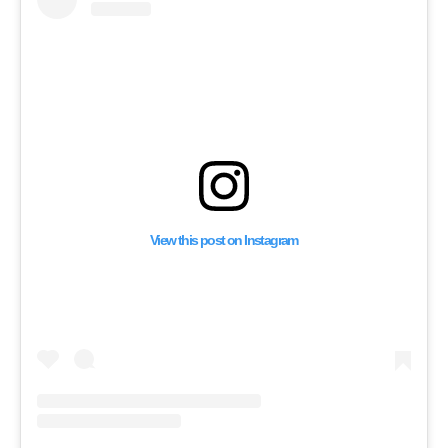
Withdraw” from Leba
View this post on Instagram