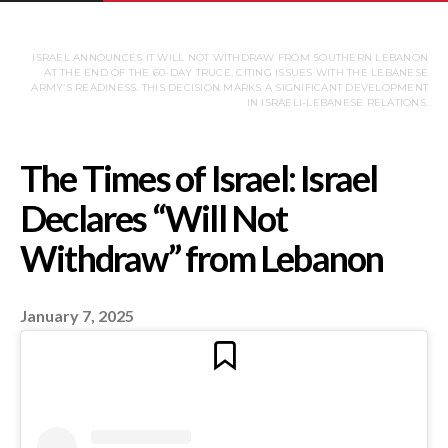
ISRAEL ANNOUNCES IT WILL NOT WITHDRAW FROM SOUTHERN LEBANON
AT THE END OF THE 60-DAY TRUCE, CITING ISSUES WITH THE LEBANESE
ARMY’S READINESS. THIS DECISION MARKS A SIGNIFICANT DEVELOPMENT
IN ISRAELI-LEBANESE RELATIONS.
January 7, 2025
The Times of Israel: Is
Declares “Will Not