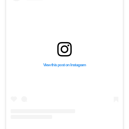
Support for a Syria In
View this post on Instagram