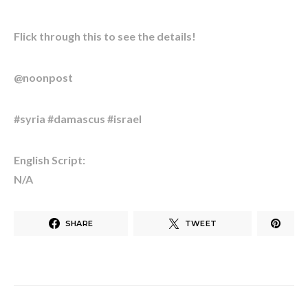
Flick through this to see the details!
@noonpost
#syria #damascus #israel
English Script:
N/A
SHARE
TWEET