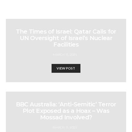
The Times of Israel: Qatar Calls for
UN Oversight of Israel’s Nuclear
Facilities
MARCH 11, 2025
VIEW POST
BBC Australia: ‘Anti-Semitic’ Terror
Plot Exposed as a Hoax – Was
Mossad Involved?
MARCH 11, 2025