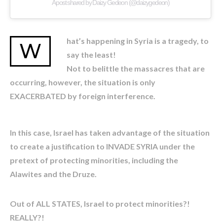
A post shared by Daizy Gedeon (@daizygedeon)
hat’s happening in Syria is a tragedy, to
W
say the least!
Not to belittle the massacres that are
occurring, however, the situation is only
EXACERBATED by foreign interference.
In this case, Israel has taken advantage of the situation
to create a justification to INVADE SYRIA under the
pretext of protecting minorities, including the
Alawites and the Druze.
Out of ALL STATES, Israel to protect minorities?!
REALLY?!