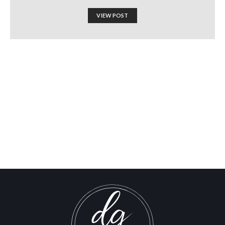
VIEW POST
Exposed: How Israel Spent
$1 Billion to Manufacture
Support for a Syria
Invasion
Israel-Hamas War updates
news gaz,israel gaza news,news gaza,news gaza strip