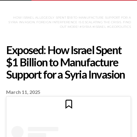
HOW ISRAEL ALLEGEDLY SPENT $1B TO MANUFACTURE SUPPORT FOR A
SYRIA INVASION. FOREIGN INTERFERENCE IS ESCALATING THE CRISIS. FIND
OUT MORE! #SYRIA #ISRAEL #GEOPOLITICS
March 11, 2025
Exposed: How Israel 
$1 Billion to Manufac