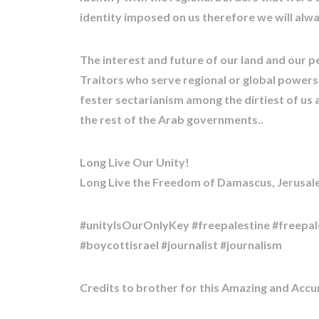
identity imposed on us therefore we will alwa
The interest and future of our land and our p
Traitors who serve regional or global powers!!
fester sectarianism among the dirtiest of us a
the rest of the Arab governments..
Long Live Our Unity!
Long Live the Freedom of Damascus, Jerusale
#unityIsOurOnlyKey #freepalestine #freepal
#boycottisrael #journalist #journalism
Credits to brother for this Amazing and Acc