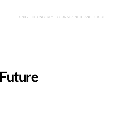
UNITY: THE ONLY KEY TO OUR STRENGTH AND FUTURE
 Future