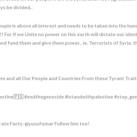
ys be divided..
eople is above all interest and needs to be taken into the han
 For if we Unite no power on this earth will dictate our iden
nd fund them and give them power.. ie. Terrorists of Syria, t
m and all Our People and Countries From these Tyrant Trait
estine🇵🇸 #endthegenocide #istandwithpalestine #stop_ge
urate Facts: @yusufomar Follow him too!