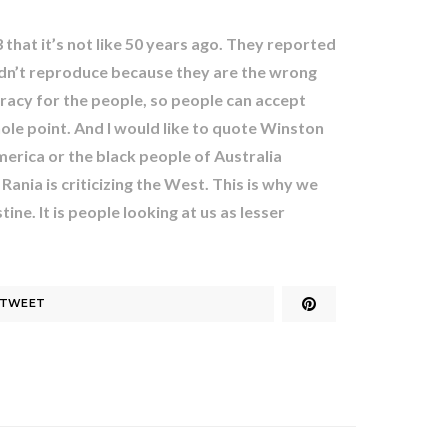
hat it’s not like 50 years ago. They reported
ldn’t reproduce because they are the wrong
ocracy for the people, so people can accept
hole point. And I would like to quote Winston
merica or the black people of Australia
ania is criticizing the West. This is why we
ine. It is people looking at us as lesser
TWEET