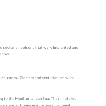
and sectarian poisons that were implanted and
l now..
ural roots.. Zionism and sectarianism were
raq to the Mediterranean Sea. The minute we
e are identifying in a European colonial