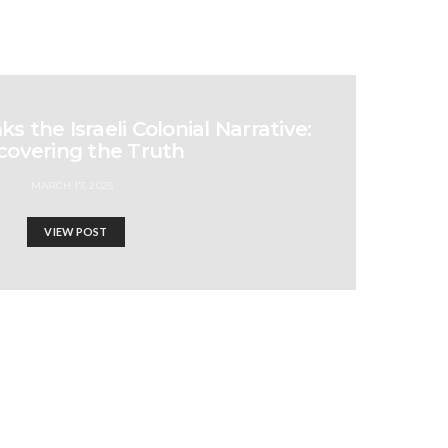
 the Israeli Colonial Narrative:
covering the Truth
MARCH 17, 2025
VIEW POST