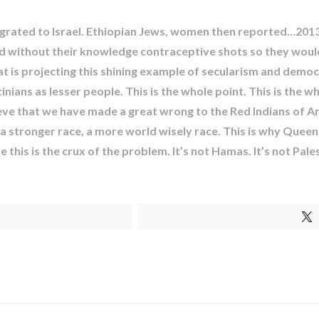
ated to Israel. Ethiopian Jews, women then reported…2013 t
and without their knowledge contraceptive shots so they wou
 that is projecting this shining example of secularism and dem
ians as lesser people. This is the whole point. This is the w
lieve that we have made a great wrong to the Red Indians of A
 stronger race, a more world wisely race. This is why Queen R
this is the crux of the problem. It’s not Hamas. It’s not Palest