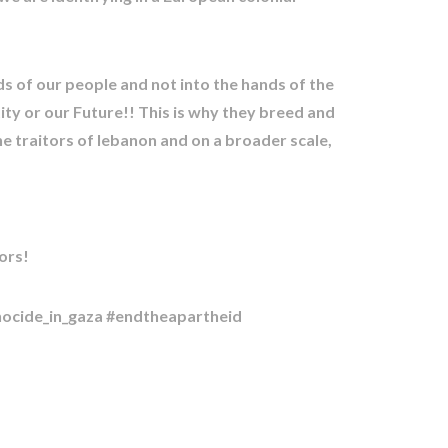
ds of our people and not into the hands of the
tity or our Future!! This is why they breed and
he traitors of lebanon and on a broader scale,
ors!
nocide_in_gaza #endtheapartheid