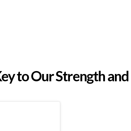
Key to Our Strength and