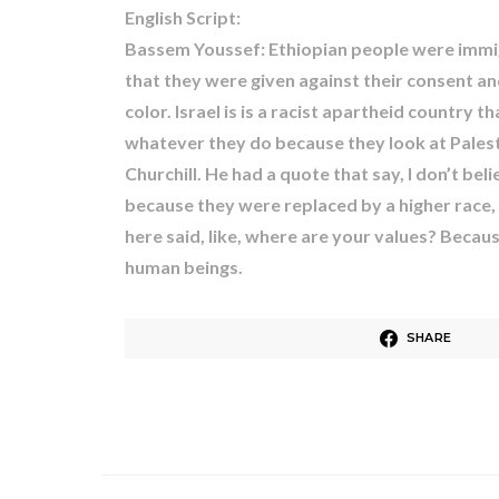
English Script:
Bassem Youssef: Ethiopian people were immigr
that they were given against their consent 
color. Israel is is a racist apartheid country
whatever they do because they look at Palestin
Churchill. He had a quote that say, I don’t be
because they were replaced by a higher race, a
here said, like, where are your values? Because 
human beings.
SHARE