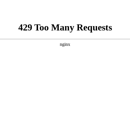
aza strip,latest news gaza,news of gaza,news from gaza,ne