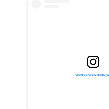
View this post on Instagr