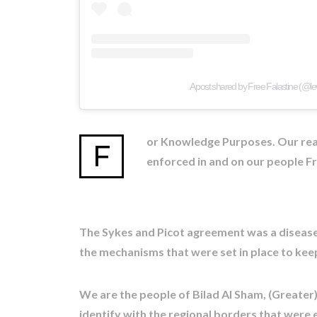
A post shared by Free Falastine (@le
or Knowledge Purposes. Our real 
F
enforced in and on our people Fr
The Sykes and Picot agreement was a disease 
the mechanisms that were set in place to keep
We are the people of Bilad Al Sham, (Greater
identify with the regional borders that were