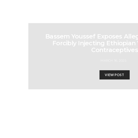
Bassem Youssef Exposes Allega
Forcibly Injecting Ethiopi
Contraceptives
MARCH 16, 2025
VIEW POST
Unity: The Only Key to 