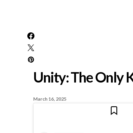
Unity: The Only 
March 16, 2025