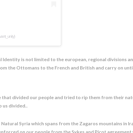
vant_unity)
Identity is not limited to the european, regional divisions 
om the Ottomans to the French and British and carry on unti
that divided our people and tried to rip them from their nat
 us divided..
) Natural Syria which spans from the Zagaros mountains in I
 enforced on our people from the Sykes and Picot agreement w