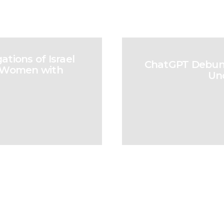
tions of Israel
ChatGPT Debunks
an Women with
Un
Our Strength and Future