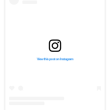
Invasion of Gaza
View this post on Instagram