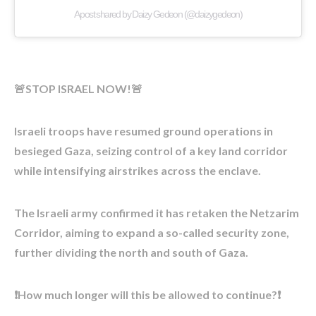
A post shared by Daizy Gedeon (@daizygedeon)
🚨STOP ISRAEL NOW!🚨
Israeli troops have resumed ground operations in
besieged Gaza, seizing control of a key land corridor
while intensifying airstrikes across the enclave.
The Israeli army confirmed it has retaken the Netzarim
Corridor, aiming to expand a so-called security zone,
further dividing the north and south of Gaza.
❗How much longer will this be allowed to continue?❗