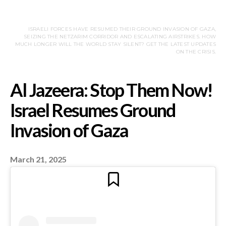
ISRAELI FORCES HAVE RESUMED THEIR GROUND INVASION OF GAZA,
SEIZING THE NETZARIM CORRIDOR AND ESCALATING AIRSTRIKES. HOW
MUCH LONGER WILL THE WORLD STAY SILENT? GET THE LATEST UPDATES
ON THE CRISIS.
March 21, 2025
Al Jazeera: Stop The
Israel Resumes Groun