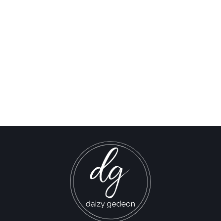
Al Jazeera: Stop Them
Now! Israel Resumes
Ground Invasion of Gaza
Israel-Hamas War updates
news gaz,israel gaza news,news gaza,news gaza strip