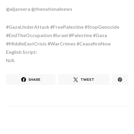
@aljazeera @thenationalnews
#GazaUnderAttack #FreePalestine #StopGenocide
#EndTheOccupation #Israel #Palestine #Gaza
#MiddleEastCrisis #WarCrimes #CeasefireNow
English Script:
N/A
SHARE
TWEET