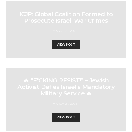
ICJP: Global Coalition Formed to
Prosecute Israeli War Crimes
MARCH 21, 2025
VIEW POST
🔥 “F*CKING RESIST!” – Jewish
Activist Defies Israel’s Mandatory
Military Service 🔥
MARCH 21, 2025
VIEW POST