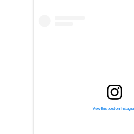
View this post on Instagr