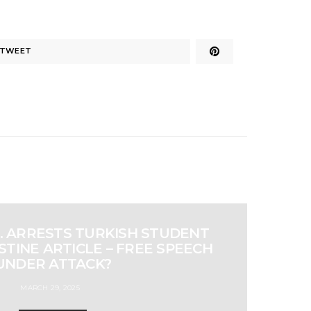
TWEET
S. ARRESTS TURKISH STUDENT
TINE ARTICLE – FREE SPEECH
UNDER ATTACK?
MARCH 29, 2025