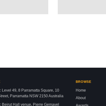
ctivist Drops Bombshell – “Z
aza strip,latest news gaza,news of gaza,news from gaza,ne