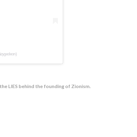
aizygedeon)
he LIES behind the founding of Zionism.