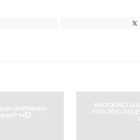
SHOCKING! U.
eon Unfiltered –
FOR PRO-PALES
cked? 👀💥