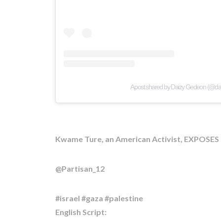
A post shared by Daizy Gedeon (@d
Kwame Ture, an American Activist, EXPOSES t
@Partisan_12
#israel #gaza #palestine
English Script: