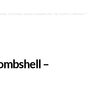
ENDING SUFFERING MEANS DISMANTLING THE ZIONIST CONSTRUCT'”
ombshell –