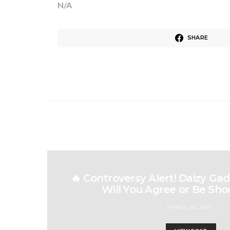
N/A
SHARE
🔥 Controversy Alert! Daizy Gad
Will You Agree or Be Sho
MARCH 28, 2025