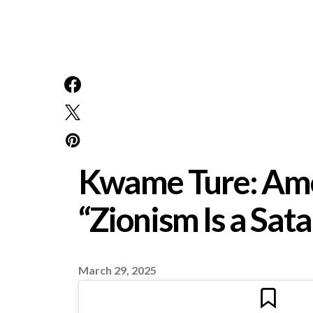
Kwame Ture: Amer
“Zionism Is a Sa
March 29, 2025