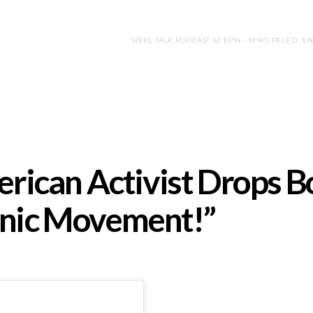
“REEL TALK PODCAST S2 EP14 – MIKO PELED: ‘
ican Activist Drops B
tanic Movement!”