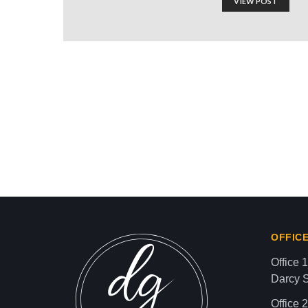
VIEW POST
Kwame Ture: American A
Movement!”
Israel-Hamas War updates
news gaz,israel gaza news,news gaza,news g