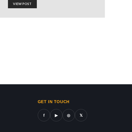
VIEW POST
ionism Is a Satanic
ws in gaza,news on gaza,gaza city news,gaza news now,gaz