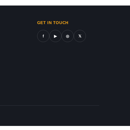
ws in gaza,news on gaza,gaza city news,gaza news now,gaz