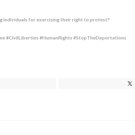
individuals for exercising their right to protest?​
ne #CivilLiberties #HumanRights #StopTheDeportations