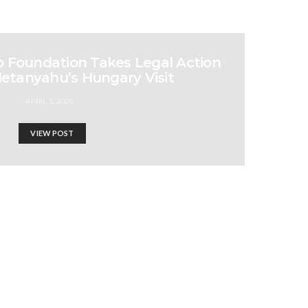
b Foundation Takes Legal Action
Netanyahu’s Hungary Visit
APRIL 3, 2025
VIEW POST
ine | 972 Magazine