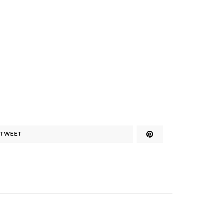
TWEET