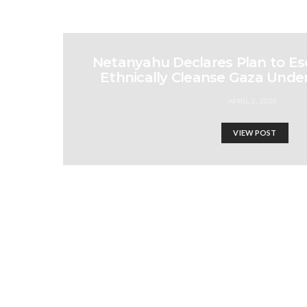
Netanyahu Declares Plan to Es
Ethnically Cleanse Gaza Under
APRIL 2, 2025
VIEW POST
Germany to Deport 4 Re
Israel-Hamas War updates