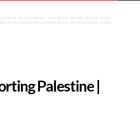
PALESTINE. THIS ALARMING CRACKDOWN ON FREE SPEECH RAISES
ARDS IN DEFENDING PALESTINIAN RIGHTS. #JUSTICEFORPALESTINE
rting Palestine |