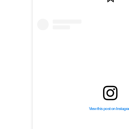
View this post on Instagr