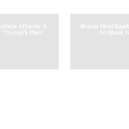
calate Attacks &
Bravo! Hind Raja
 ‘Trump’s Plan’
to Block 
sidents for Supporting Palest