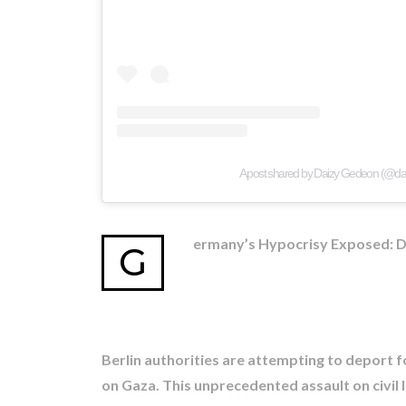
A post shared by Daizy Gedeon (@d
ermany’s Hypocrisy Exposed: Dep
G
Berlin authorities are attempting to deport fo
on Gaza. This unprecedented assault on civil 