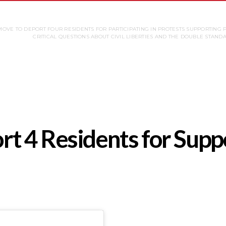
OVE TO DEPORT FOUR RESIDENTS FOR PARTICIPATING IN PROTESTS SUPPORTING 
CRITICAL QUESTIONS ABOUT CIVIL LIBERTIES AND THE DOUBLE STAND
 4 Residents for Suppo