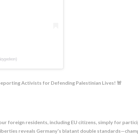
aizygedeon)
orting Activists for Defending Palestinian Lives! 🚨​
ur foreign residents, including EU citizens, simply for partici
liberties reveals Germany’s blatant double standards—champio