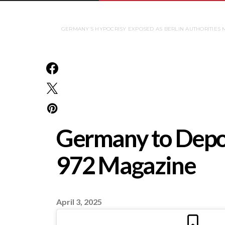
GERMANY’S HYPOCRISY EXPOSED AS BERLIN AUTHORITIES M
Germany to Deport
972 Magazine
April 3, 2025