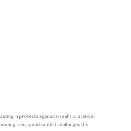
pating in protests against Israel’s brutal war
ning free speech until it challenges their