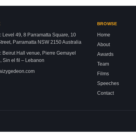
aza strip,latest news gaza,news of gaza,news from gaza,ne