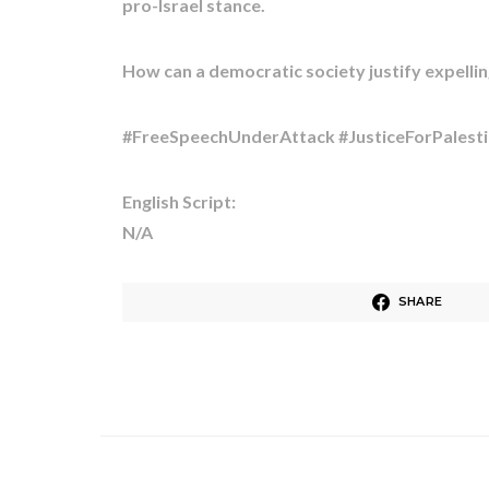
pro-Israel stance. ​
How can a democratic society justify expelling 
#FreeSpeechUnderAttack #JusticeForPalesti
English Script:
N/A
SHARE