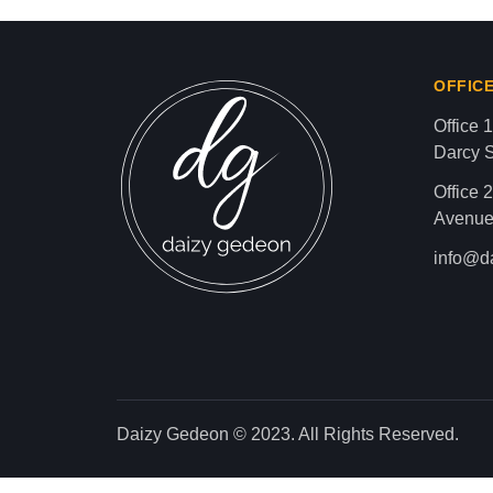
news gaz,israel gaza news,news gaza,news g