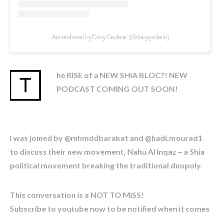
A post shared by Daizy Gedeon (@daizygedeon)
he RISE of a NEW SHIA BLOC?! NEW
T
PODCAST COMING OUT SOON!
I was joined by @mhmddbarakat and @hadi.mourad1
to discuss their new movement, Nahu Al Inqaz – a Shia
political movement breaking the traditional duopoly.
This conversation is a NOT TO MISS!
Subscribe to youtube now to be notified when it comes