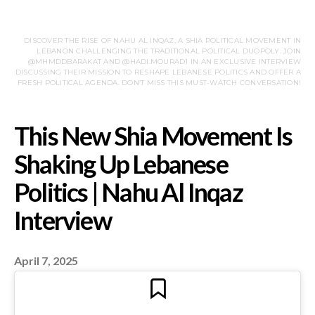
DISCOVER THE RISE OF NAHU AL INQAZ, A SHIA POLITICAL MOVEMENT IN
LEBANON CHALLENGING THE TRADITIONAL POLITICAL DUOPOLY. JOIN
@MHMDDBARAKAT AND @HADI.MOURAD1 IN AN EXCLUSIVE INTERVIEW
DISCUSSING THEIR MISSION TO RESHAPE LEBANESE POLITICS AND OFFER A
FRESH POLITICAL AGENDA. DON’T MISS THIS MUST-WATCH CONVERSATION!
April 7, 2025
This New Shia Movem