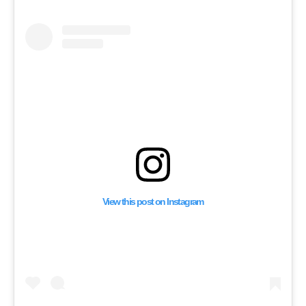
Shaking Up Lebanese
Politics | Nahu Al Inqa
Interview
View this post on Instagram