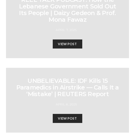
Lebanese Government Sold Out
Its People | Daizy Gedeon & Prof.
Mona Fawaz
APRIL 7, 2025
VIEW POST
UNBELIEVABLE: IDF Kills 15
Paramedics in Airstrike — Calls It a
‘Mistake’ | REUTERS Report
APRIL 8, 2025
VIEW POST