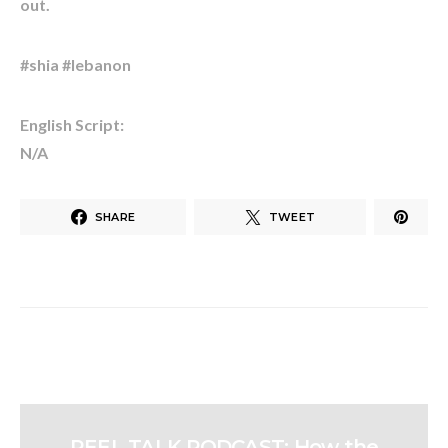
out.
#shia #lebanon
English Script:
N/A
SHARE
TWEET
REEL TALK PODCAST: How the