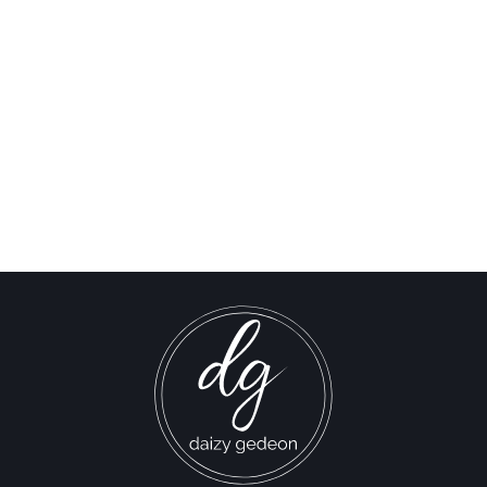
This New Shia Movement
Is Shaking Up Lebanese
Politics | Nahu Al Inqaz
Interview
Israel-Hamas War updates
news gaz,israel gaza news,news gaza,news gaza strip