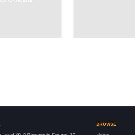
ut Gaza or Palestine
aza strip,latest news gaza,news of gaza,news from gaza,ne