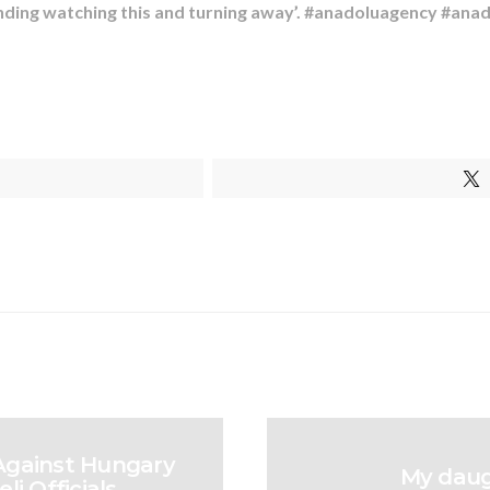
tanding watching this and turning away’. #anadoluagency #ana
 Against Hungary
My daugh
li Officials