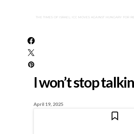
THE TIMES OF ISRAEL: ICC MOVES AGAINST HUNGARY FOR RE
I won’t stop talk
April 19, 2025