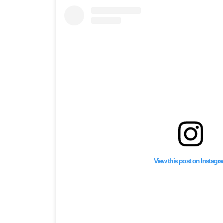
View this post on Instagr