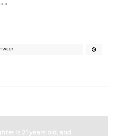
dolu
TWEET
ter is 21 years old, and