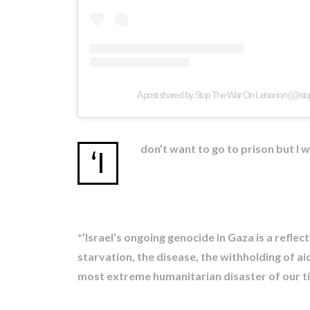
A post shared by Stop The War On Lebanon (@st
don’t want to go to prison but I 
‘I
*’Israel’s ongoing genocide in Gaza is a refle
starvation, the disease, the withholding of ai
most extreme humanitarian disaster of our time