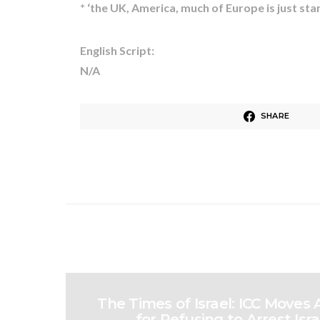
* ‘the UK, America, much of Europe is just s
English Script:
N/A
SHARE
The Times of Israel: ICC Moves
for Refusing to Arrest Israe