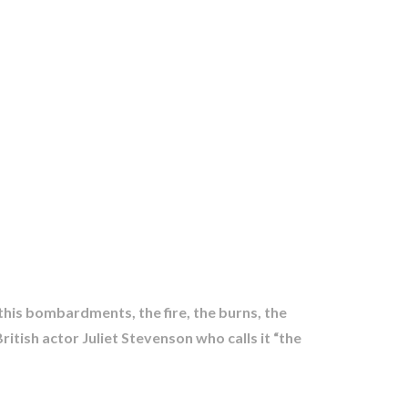
 this bombardments, the fire, the burns, the
itish actor Juliet Stevenson who calls it “the