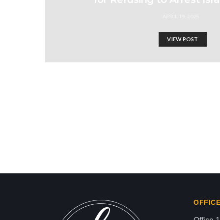
APRIL 19, 2025
VIEW POST
I won’t stop talking abo
Israel-Hamas War updates
news gaz,israel gaza news,news gaza,news g