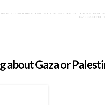
FUSING TO ARREST ISRAELI OFFICIALS “HUNGARY’S REFUSAL TO ARREST ISRAELI P
DANGERS OF POLITI
ing about Gaza or Palest