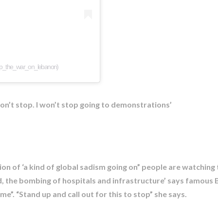
op_the_war_on_lebanon)
won’t stop. I won’t stop going to demonstrations’
ction of ‘a kind of global sadism going on” people are watching
d, the bombing of hospitals and infrastructure’ says famous Br
”. “Stand up and call out for this to stop” she says.