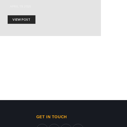
APRIL 19, 2025
VIEW POST
ws in gaza,news on gaza,gaza city news,gaza news now,gaz