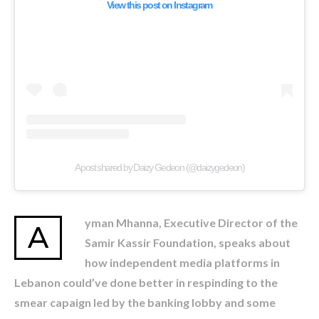
View this post on Instagram
A post shared by Daizy Gedeon (@daizygedeon)
yman Mhanna, Executive Director of the
A
Samir Kassir Foundation, speaks about
how independent media platforms in
Lebanon could’ve done better in respinding to the
smear capaign led by the banking lobby and some