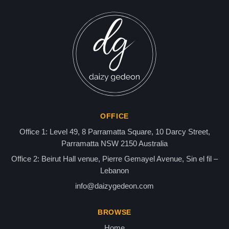
Director r Samir Kassir
Found