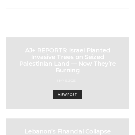
AJ+ REPORTS: Israel Planted
Invasive Trees on Seized
Palestinian Land — Now They’re
Burning
MAY 5, 2025
VIEW POST
Lebanon’s Financial Collapse