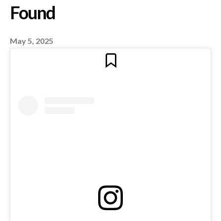
Media Go Wrong? | B
Panel with Daizy Ged
May 5, 2025
Ayman Mhanna on Tru
Journalism & Censors
Ayman Mhanna Execu
Director r Samir Kassi
Found