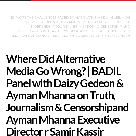
EXPLORE THE CHALLENGES FACED BY ALTERNATIVE MEDIA IN LEBANON
AS DAIZY GEDEON AND AYMAN MHANNA DISCUSS THE ROLE OF
INDEPENDENT JOURNALISM IN EXPOSING CENSORSHIP AND
MISINFORMATION. LEARN HOW DECADES OF MEDIA SILENCE LED TO
LEBANON’S ONGOING CRISIS. FULL PANEL DISCUSSION AVAILABLE NOW!
Where Did Alternativ