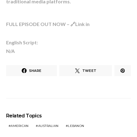
traditional media platforms.
FULL EPISODE OUT NOW – 🔗Link in
English Script:
N/A
SHARE
TWEET
Related Topics
AMERICAN
AUSTRALIAN
LEBANON