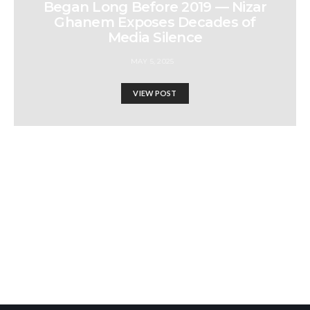
Began Long Before 2019 — Nizar
Ghanem Exposes Decades of
Media Silence
MAY 5, 2025
VIEW POST
Where Did Alternative
Media Go Wrong? | BADIL
Panel with Daizy Gedeon &
Ayman Mhanna on Truth,
Journalism &
Israel-Hamas War updates
Censorshipand Ayman
news gaz,israel gaza news,news gaza,news gaza strip
Mhanna Executive