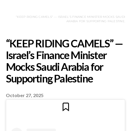
“KEEP RIDING CAMELS” — ISRAEL’S FINANCE MINISTER MOCKS SAUDI
ARABIA FOR SUPPORTING PALESTINE.
October 27, 2025
“KEEP RIDING CAME
Israel’s Finance Minis