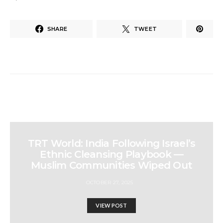
SHARE
TWEET
TRT World: India Following Israel’s
Ethnic Cleansing Playbook —
Muslim Communities Wiped Out
OCTOBER 27, 2025
VIEW POST