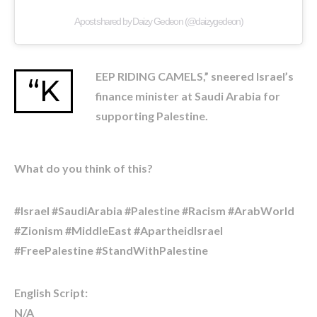
A post shared by Daizy Gedeon (@daizygedeon)
EEP RIDING CAMELS,” sneered Israel’s
“K
finance minister at Saudi Arabia for
supporting Palestine.
What do you think of this?
#Israel #SaudiArabia #Palestine #Racism #ArabWorld
#Zionism #MiddleEast #ApartheidIsrael
#FreePalestine #StandWithPalestine
English Script:
N/A