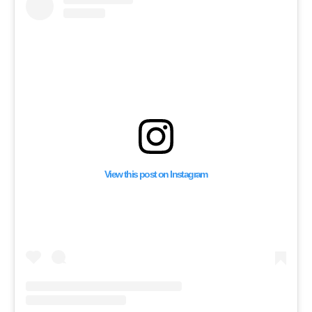
Mocks Saudi Arabia f
Supporting Palestine
View this post on Instagram