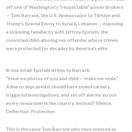
off one of Washington’s “respectable” power brokers
— Tom Barrack, the U.S. Ambassador to Türkiye and
Trump’s Special Envoy to Syria & Lebanon — exposing
a sickening familiarity with Jeffrey Epstein, the
convicted child-abusing sex offender whose crimes
were protected for decades by America’s elite.
In one email, Epstein writes to Barrack:
“Send me photos of you and child — make me smile.”
A line so depraved it should have ended careers,
triggered investigations, and set off alarms across
every newsroom in the country. Instead? Silence.
Deflection. Protection.
This is the same Tom Barrack who once sneered at