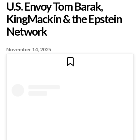
America’s Pedo Elite
Exposed? New Questi
Over ‘Send Me Photos
November 14, 2025
You and Child – Make
Smile’ and Alleged Lin
U.S. Envoy Tom Barak,
KingMackin & the Eps
Network