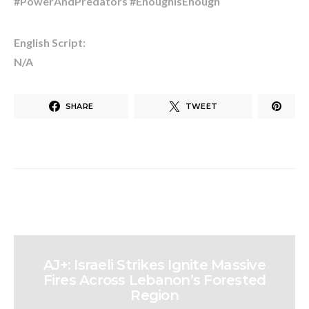
#PowerAndPredators #EnoughIsEnough
English Script:
N/A
SHARE
TWEET
AJ+: Israeli Strikes Ignite Massive
Fires Across Lebanon’s Forested
Region