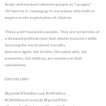
Arabs and mocked Lebanese people as “savages.”
Yet here he is, cozying up to a predator who built an
empire on the exploitation of children.
These aren’t isolated scandals. They are symptoms of
a diseased political class that shields monsters while
lecturing the world about morality.
And once again, the victims, the vulnerable, the
powerless, the children, are nowhere in their
calculations.
EXPOSE HIM!
#Epstein #TomBarrack #USPolitics
#ChildAbuseCoverUp #EpsteinFiles