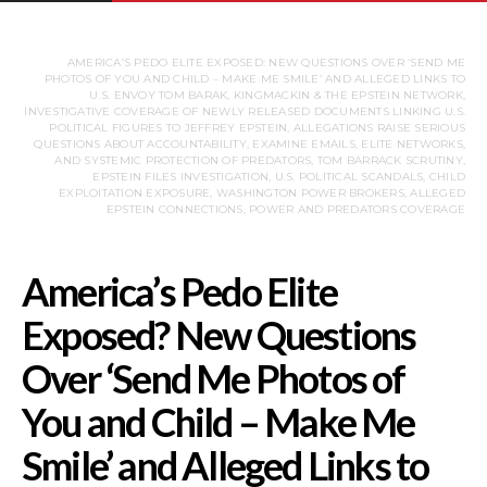
AMERICA’S PEDO ELITE EXPOSED: NEW QUESTIONS OVER ‘SEND ME
PHOTOS OF YOU AND CHILD – MAKE ME SMILE’ AND ALLEGED LINKS TO
U.S. ENVOY TOM BARAK, KINGMACKIN & THE EPSTEIN NETWORK,
INVESTIGATIVE COVERAGE OF NEWLY RELEASED DOCUMENTS LINKING U.S.
POLITICAL FIGURES TO JEFFREY EPSTEIN, ALLEGATIONS RAISE SERIOUS
QUESTIONS ABOUT ACCOUNTABILITY, EXAMINE EMAILS, ELITE NETWORKS,
AND SYSTEMIC PROTECTION OF PREDATORS, TOM BARRACK SCRUTINY,
EPSTEIN FILES INVESTIGATION, U.S. POLITICAL SCANDALS, CHILD
EXPLOITATION EXPOSURE, WASHINGTON POWER BROKERS, ALLEGED
EPSTEIN CONNECTIONS, POWER AND PREDATORS COVERAGE