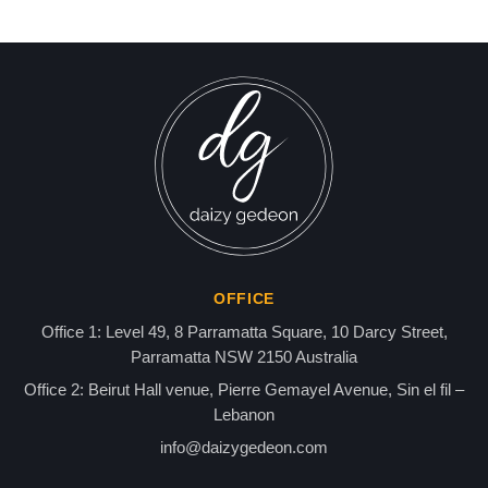
Over ‘Send Me Photos of
news gaz,israel gaza news,news gaza,news gaza strip
You and Child – Make Me
Smile’ and Alleged Links to
U.S. Envoy Tom Barak,
KingMackin & the Epstein
Network