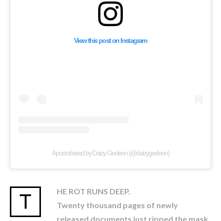
View this post on Instagram
A post shared by Daizy Gedeon (@daizygedeon)
HE ROT RUNS DEEP.
T
Twenty thousand pages of newly
released documents just ripped the mask