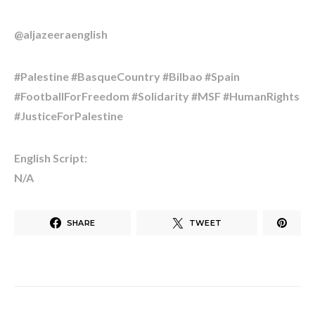
@aljazeeraenglish
#Palestine #BasqueCountry #Bilbao #Spain
#FootballForFreedom #Solidarity #MSF #HumanRights
#JusticeForPalestine
English Script:
N/A
SHARE
TWEET