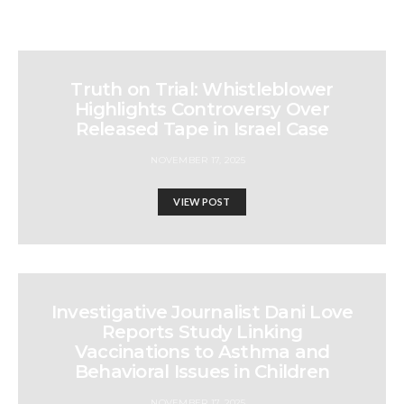
Truth on Trial: Whistleblower
Highlights Controversy Over
Released Tape in Israel Case
NOVEMBER 17, 2025
VIEW POST
Investigative Journalist Dani Love
Reports Study Linking
Vaccinations to Asthma and
Behavioral Issues in Children
NOVEMBER 17, 2025