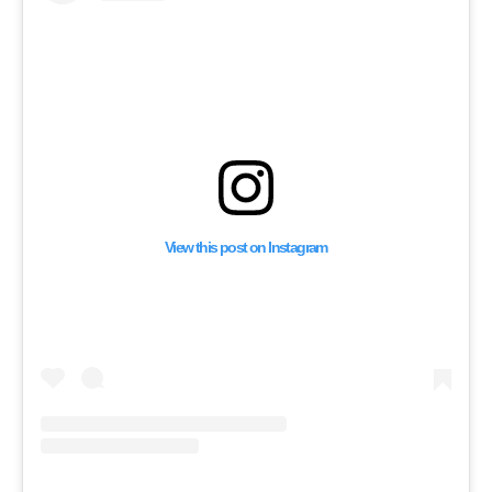
Football Match in Spa
View this post on Instagram