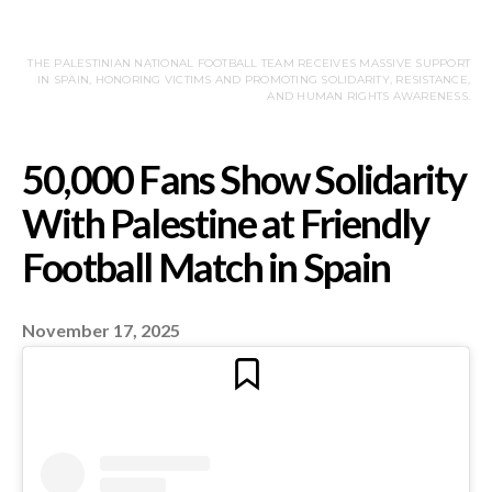
THE PALESTINIAN NATIONAL FOOTBALL TEAM RECEIVES MASSIVE SUPPORT
IN SPAIN, HONORING VICTIMS AND PROMOTING SOLIDARITY, RESISTANCE,
AND HUMAN RIGHTS AWARENESS.
November 17, 2025
50,000 Fans Show Soli
With Palestine at Frie