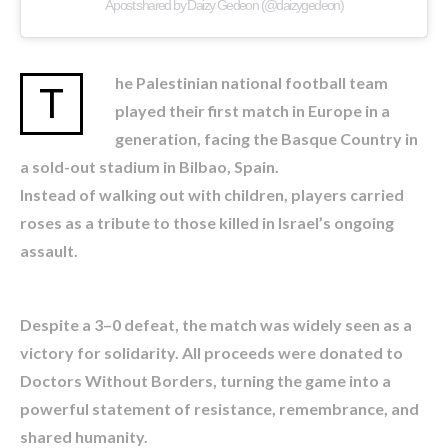
A post shared by Daizy Gedeon (@daizygedeon)
he Palestinian national football team
T
played their first match in Europe in a
generation, facing the Basque Country in
a sold-out stadium in Bilbao, Spain.
Instead of walking out with children, players carried
roses as a tribute to those killed in Israel’s ongoing
assault.
Despite a 3–0 defeat, the match was widely seen as a
victory for solidarity. All proceeds were donated to
Doctors Without Borders, turning the game into a
powerful statement of resistance, remembrance, and
shared humanity.