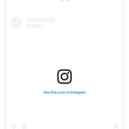
Recording 2,036 Israel
Ceasefire Violations i
Months
View this post on Instagram