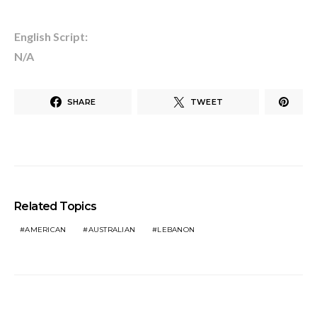
English Script:
N/A
SHARE
TWEET
Related Topics
AMERICAN
AUSTRALIAN
LEBANON