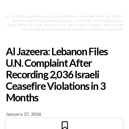
AL JAZEERA: LEBANON HAS FILED A FORMAL COMPLAINT WITH THE UNITED
NATIONS AFTER DOCUMENTING ISRAELI CEASEFIRE VIOLATIONS IN JUST
THREE MONTHS, CITING BREACHES OF UN SECURITY COUNCIL RESOLUTION
1701 AND RENEWED AIRSTRIKES DESPITE A STANDING CEASEFIRE.
Al Jazeera: Lebanon Fi
January 27, 2026
U.N. Complaint After