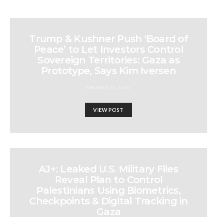
Trump & Kushner Push ‘Board of
Peace’ to Let Investors Control
Sovereign Territories: Gaza as
Prototype, Says Kim Iversen
JANUARY 27, 2026
VIEW POST
AJ+: Leaked U.S. Military Files
Reveal Plan to Control
Palestinians Using Biometrics,
Checkpoints & Digital Tracking in
Gaza