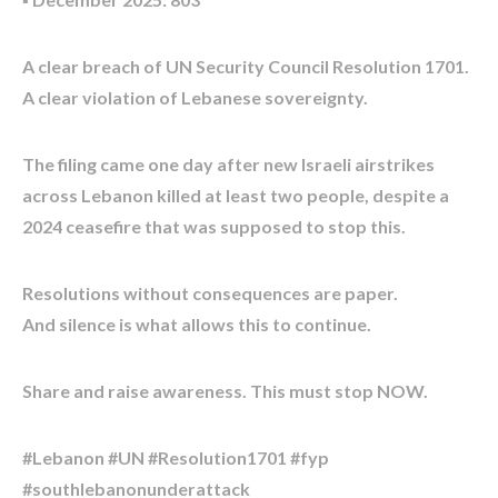
A clear breach of UN Security Council Resolution 1701.
A clear violation of Lebanese sovereignty.
The filing came one day after new Israeli airstrikes
across Lebanon killed at least two people, despite a
2024 ceasefire that was supposed to stop this.
Resolutions without consequences are paper.
And silence is what allows this to continue.
Share and raise awareness. This must stop NOW.
#Lebanon #UN #Resolution1701 #fyp
#southlebanonunderattack