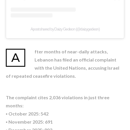
A post shared by Daizy Gedeon (@daizygedeon)
fter months of near-daily attacks,
A
Lebanon has filed an official complaint
with the United Nations, accusing Israel
of repeated ceasefire violations.
The complaint cites 2,036 violations in just three
months:
▪️ October 2025: 542
▪️ November 2025: 691
▪️ December 2025: 803