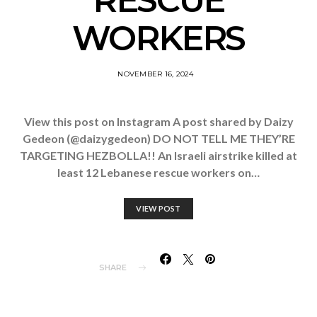
RESCUE
WORKERS
NOVEMBER 16, 2024
View this post on Instagram A post shared by Daizy
Gedeon (@daizygedeon) DO NOT TELL ME THEY’RE
TARGETING HEZBOLLA!! An Israeli airstrike killed at
least 12 Lebanese rescue workers on…
VIEW POST
SHARE