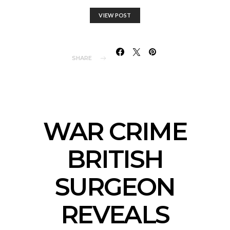
VIEW POST
SHARE
WAR CRIME
BRITISH
SURGEON
REVEALS