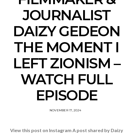
JOURNALIST
DAIZY GEDEON
THE MOMENT I
LEFT ZIONISM –
WATCH FULL
EPISODE
NOVEMBER 17, 2024
View this post on Instagram A post shared by Daizy