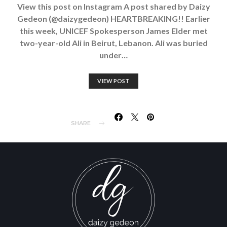
View this post on Instagram A post shared by Daizy
Gedeon (@daizygedeon) HEARTBREAKING!! Earlier
this week, UNICEF Spokesperson James Elder met
two-year-old Ali in Beirut, Lebanon. Ali was buried
under…
VIEW POST
SHARE