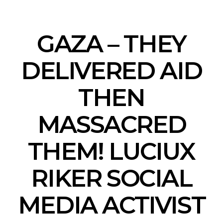
GAZA – THEY
DELIVERED AID
THEN
MASSACRED
THEM! LUCIUX
RIKER SOCIAL
MEDIA ACTIVIST