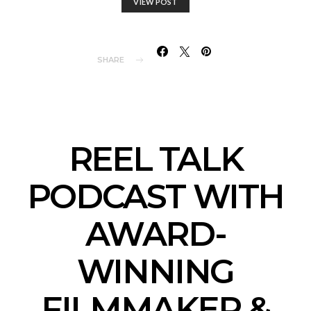
VIEW POST
SHARE
REEL TALK
PODCAST WITH
AWARD-
WINNING
FILMMAKER &