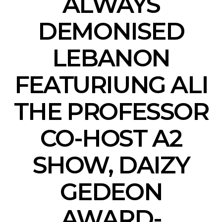
ALWAYS
DEMONISED
LEBANON
FEATURIUNG ALI
THE PROFESSOR
CO-HOST A2
SHOW, DAIZY
GEDEON
AWARD-