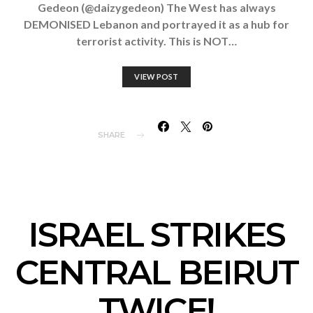
Gedeon (@daizygedeon) The West has always
DEMONISED Lebanon and portrayed it as a hub for
terrorist activity. This is NOT…
VIEW POST
SHARE
ISRAEL STRIKES
CENTRAL BEIRUT
TWICE!