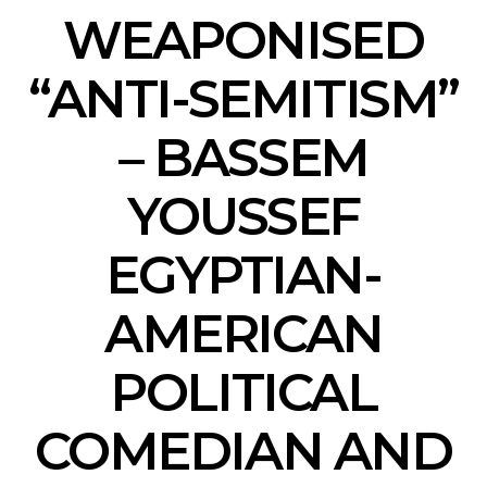
WEAPONISED
“ANTI-SEMITISM”
– BASSEM
YOUSSEF
EGYPTIAN-
AMERICAN
POLITICAL
COMEDIAN AND