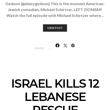
Gedeon (@daizygedeon) This is the moment American-
Jewish comedian, Michael Schirtzer, LEFT ZIONISM!
Watch the full episode with Michael Schirtzer where…
VIEW POST
SHARE
ISRAEL KILLS 12
LEBANESE