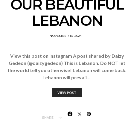
OUR BEAUTIFUL
LEBANON
NOVEMBER 18, 2024
View this post on Instagram A post shared by Daizy
Gedeon (@daizygedeon) This is Lebanon. Do NOT let
the world tell you otherwise! Lebanon will come back.
Lebanon will prevail.…
VIEW POST
SHARE