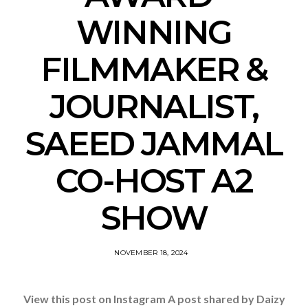
WINNING
FILMMAKER &
JOURNALIST,
SAEED JAMMAL
CO-HOST A2
SHOW
NOVEMBER 18, 2024
View this post on Instagram A post shared by Daizy