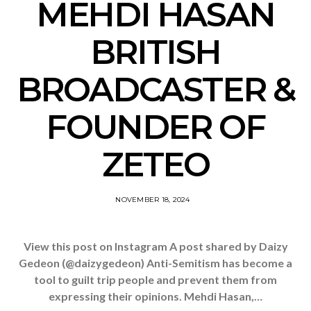
MEHDI HASAN
BRITISH
BROADCASTER &
FOUNDER OF
ZETEO
NOVEMBER 18, 2024
View this post on Instagram A post shared by Daizy
Gedeon (@daizygedeon) Anti-Semitism has become a
tool to guilt trip people and prevent them from
expressing their opinions. Mehdi Hasan,…