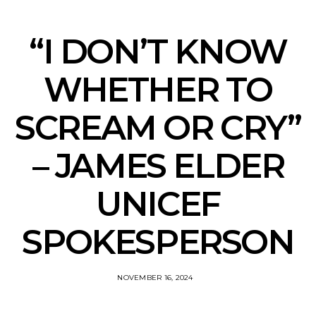
“I DON’T KNOW
WHETHER TO
SCREAM OR CRY”
– JAMES ELDER
UNICEF
SPOKESPERSON
NOVEMBER 16, 2024