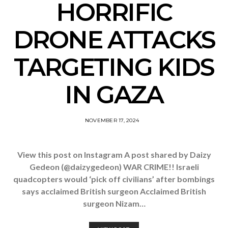
HORRIFIC
DRONE ATTACKS
TARGETING KIDS
IN GAZA
NOVEMBER 17, 2024
View this post on Instagram A post shared by Daizy
Gedeon (@daizygedeon) WAR CRIME!! Israeli
quadcopters would ‘pick off civilians’ after bombings
says acclaimed British surgeon Acclaimed British
surgeon Nizam…