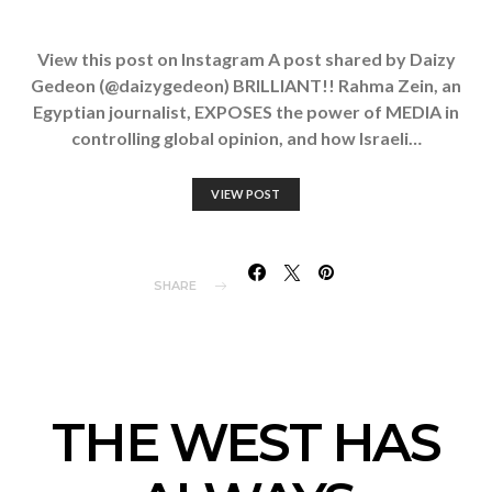
View this post on Instagram A post shared by Daizy
Gedeon (@daizygedeon) BRILLIANT!! Rahma Zein, an
Egyptian journalist, EXPOSES the power of MEDIA in
controlling global opinion, and how Israeli…
VIEW POST
SHARE
THE WEST HAS