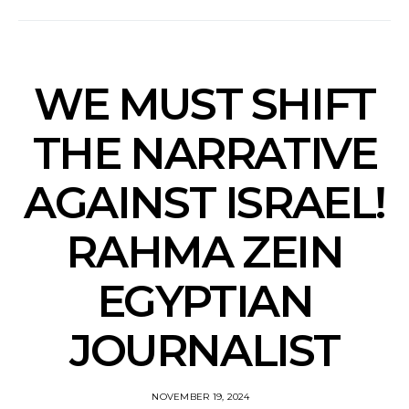
WE MUST SHIFT
THE NARRATIVE
AGAINST ISRAEL!
RAHMA ZEIN
EGYPTIAN
JOURNALIST
NOVEMBER 19, 2024