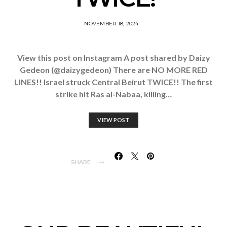
NOVEMBER 18, 2024
View this post on Instagram A post shared by Daizy
Gedeon (@daizygedeon) There are NO MORE RED
LINES!! Israel struck Central Beirut TWICE!! The first
strike hit Ras al-Nabaa, killing…
VIEW POST
SHARE