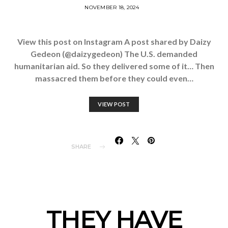
NOVEMBER 18, 2024
View this post on Instagram A post shared by Daizy
Gedeon (@daizygedeon) The U.S. demanded
humanitarian aid. So they delivered some of it… Then
massacred them before they could even…
VIEW POST
SHARE
THEY HAVE