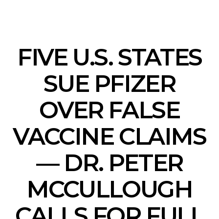
FIVE U.S. STATES
SUE PFIZER
OVER FALSE
VACCINE CLAIMS
— DR. PETER
MCCULLOUGH
CALLS FOR FULL