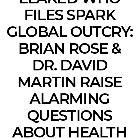
FILES SPARK
GLOBAL OUTCRY:
BRIAN ROSE &
DR. DAVID
MARTIN RAISE
ALARMING
QUESTIONS
ABOUT HEALTH