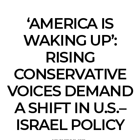
‘AMERICA IS
WAKING UP’:
RISING
CONSERVATIVE
VOICES DEMAND
A SHIFT IN U.S.–
ISRAEL POLICY