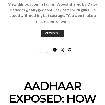
View this post on Instagram A post shared by Daizy
Gedeon (@daizygedeon) They came with guns. He
stood with nothing but courage. “You won’t take a
single grain of our…
VIEW POST
SHARE
AADHAAR
EXPOSED: HOW