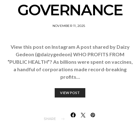
GOVERNANCE
NOVEMBER 11, 2025
View this post on Instagram A post shared by Daizy
Gedeon (@daizygedeon) WHO PROFITS FROM
“PUBLIC HEALTH”? As billions were spent on vaccines,
a handful of corporations made record-breaking
profits…
VIEW POST
SHARE