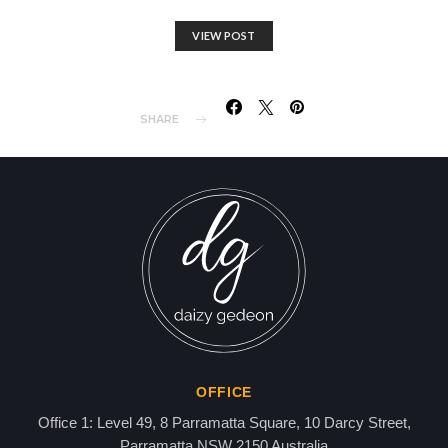
VIEW POST
SHARE