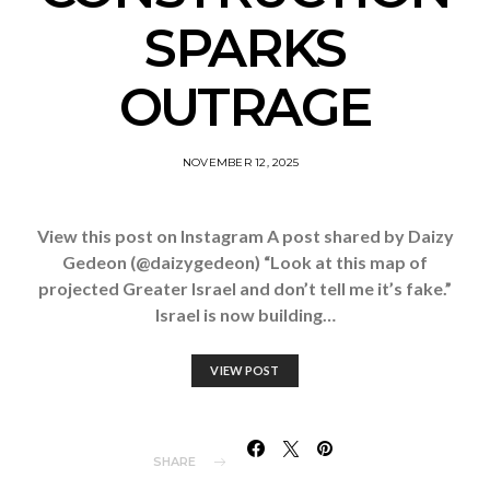
SPARKS
OUTRAGE
NOVEMBER 12, 2025
View this post on Instagram A post shared by Daizy
Gedeon (@daizygedeon) “Look at this map of
projected Greater Israel and don’t tell me it’s fake.”
Israel is now building…
VIEW POST
SHARE