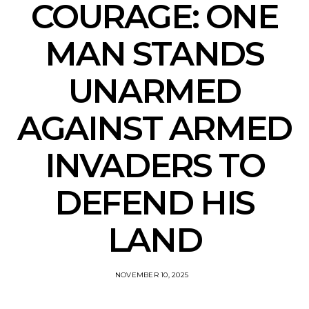
COURAGE: ONE
MAN STANDS
UNARMED
AGAINST ARMED
INVADERS TO
DEFEND HIS
LAND
NOVEMBER 10, 2025