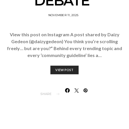
DEBATE”
NOVEMBER 11, 2025
View this post on Instagram A post shared by Daizy
Gedeon (@daizygedeon) You think you’re scrolling
freely… but are you?” Behind every trending topic and
every ‘community guideline’ lies a…
VIEW POST
SHARE