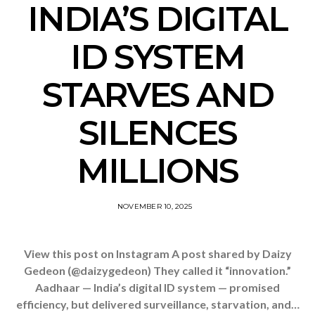
INDIA’S DIGITAL
ID SYSTEM
STARVES AND
SILENCES
MILLIONS
NOVEMBER 10, 2025
View this post on Instagram A post shared by Daizy
Gedeon (@daizygedeon) They called it “innovation.”
Aadhaar — India’s digital ID system — promised
efficiency, but delivered surveillance, starvation, and…