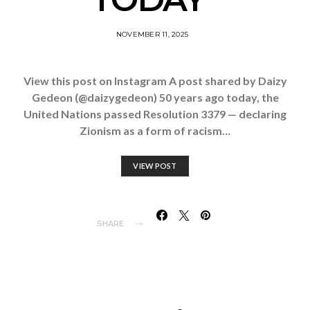
NOVEMBER 11, 2025
View this post on Instagram A post shared by Daizy
Gedeon (@daizygedeon) 50 years ago today, the
United Nations passed Resolution 3379 — declaring
Zionism as a form of racism…
VIEW POST
SHARE