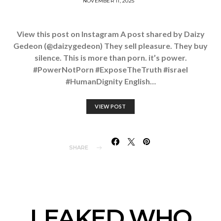
NOVEMBER 11, 2025
View this post on Instagram A post shared by Daizy
Gedeon (@daizygedeon) They sell pleasure. They buy
silence. This is more than porn. it’s power.
#PowerNotPorn #ExposeTheTruth #israel
#HumanDignity English…
VIEW POST
SHARE
LEAKED WHO