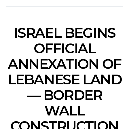
ISRAEL BEGINS
OFFICIAL
ANNEXATION OF
LEBANESE LAND
— BORDER
WALL
CONSTRUCTION