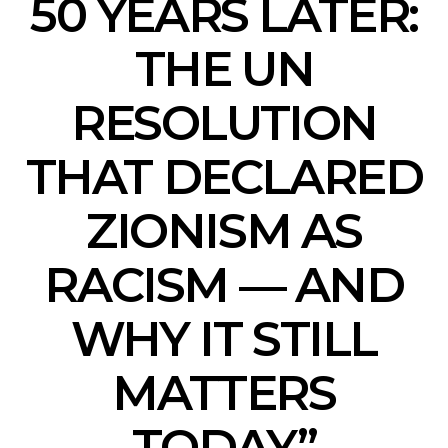
50 YEARS LATER:
THE UN
RESOLUTION
THAT DECLARED
ZIONISM AS
RACISM — AND
WHY IT STILL
MATTERS
TODAY”