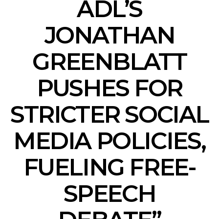
ADL’S
JONATHAN
GREENBLATT
PUSHES FOR
STRICTER SOCIAL
MEDIA POLICIES,
FUELING FREE-
SPEECH