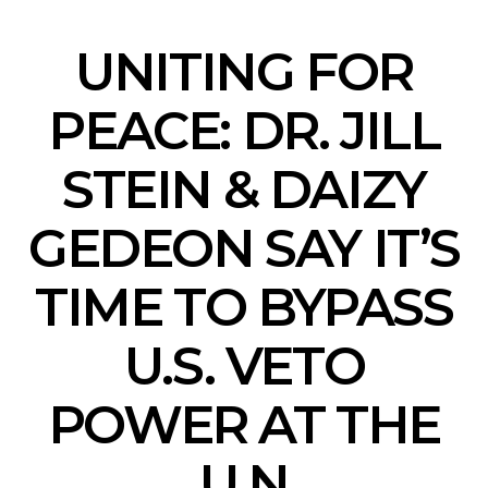
UNITING FOR
PEACE: DR. JILL
STEIN & DAIZY
GEDEON SAY IT’S
TIME TO BYPASS
U.S. VETO
POWER AT THE
U.N