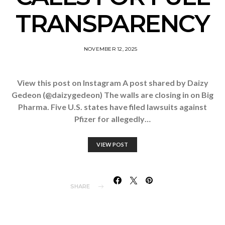
TRANSPARENCY
NOVEMBER 12, 2025
View this post on Instagram A post shared by Daizy
Gedeon (@daizygedeon) The walls are closing in on Big
Pharma. Five U.S. states have filed lawsuits against
Pfizer for allegedly…
VIEW POST
SHARE