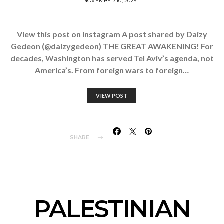
NOVEMBER 10, 2025
View this post on Instagram A post shared by Daizy
Gedeon (@daizygedeon) THE GREAT AWAKENING! For
decades, Washington has served Tel Aviv’s agenda, not
America’s. From foreign wars to foreign…
VIEW POST
SHARE
PALESTINIAN