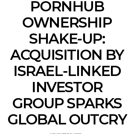
PORNHUB
OWNERSHIP
SHAKE-UP:
ACQUISITION BY
ISRAEL-LINKED
INVESTOR
GROUP SPARKS
GLOBAL OUTCRY