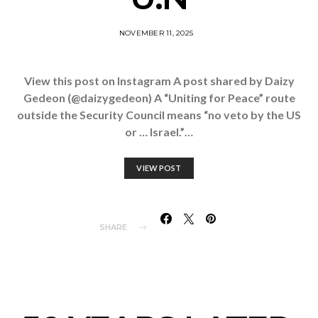
NOVEMBER 11, 2025
View this post on Instagram A post shared by Daizy
Gedeon (@daizygedeon) A “Uniting for Peace” route
outside the Security Council means “no veto by the US
or … Israel.”…
VIEW POST
SHARE