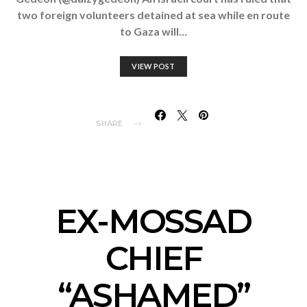
two foreign volunteers detained at sea while en route
to Gaza will…
VIEW POST
SHARE
EX-MOSSAD
CHIEF
“ASHAMED”