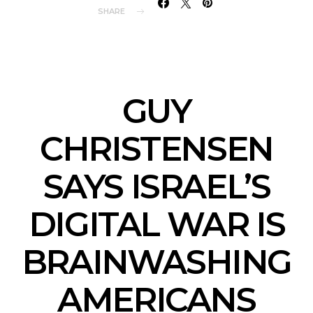
SHARE
GUY
CHRISTENSEN
SAYS ISRAEL’S
DIGITAL WAR IS
BRAINWASHING
AMERICANS