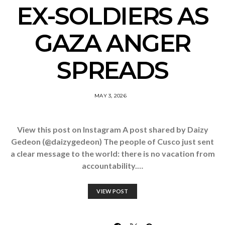
EX-SOLDIERS AS
GAZA ANGER
SPREADS
MAY 3, 2026
View this post on Instagram A post shared by Daizy
Gedeon (@daizygedeon) The people of Cusco just sent
a clear message to the world: there is no vacation from
accountability.…
VIEW POST