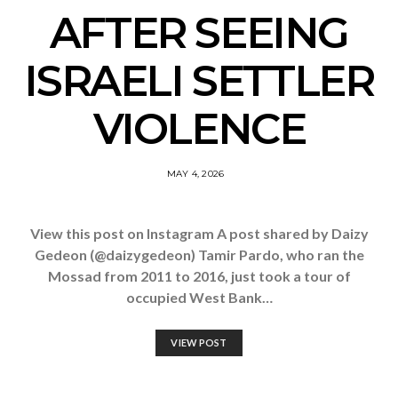
AFTER SEEING
ISRAELI SETTLER
VIOLENCE
MAY 4, 2026
View this post on Instagram A post shared by Daizy
Gedeon (@daizygedeon) Tamir Pardo, who ran the
Mossad from 2011 to 2016, just took a tour of
occupied West Bank…
VIEW POST