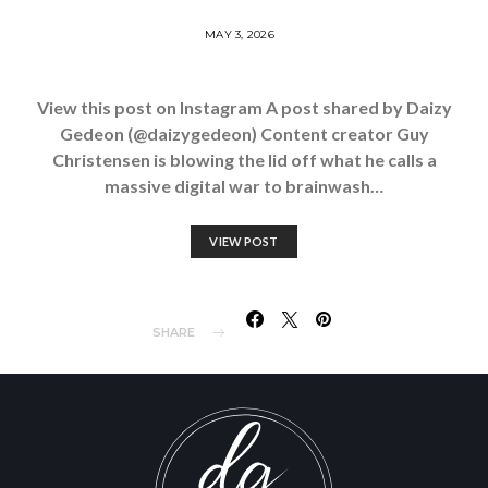
MAY 3, 2026
View this post on Instagram A post shared by Daizy
Gedeon (@daizygedeon) Content creator Guy
Christensen is blowing the lid off what he calls a
massive digital war to brainwash…
VIEW POST
SHARE