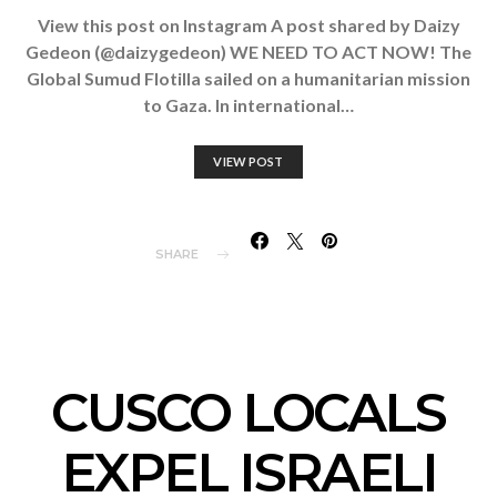
View this post on Instagram A post shared by Daizy
Gedeon (@daizygedeon) WE NEED TO ACT NOW! The
Global Sumud Flotilla sailed on a humanitarian mission
to Gaza. In international…
VIEW POST
SHARE
CUSCO LOCALS
EXPEL ISRAELI