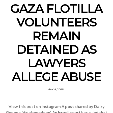
GAZA FLOTILLA
VOLUNTEERS
REMAIN
DETAINED AS
LAWYERS
ALLEGE ABUSE
MAY 4, 2026
View this post on Instagram A post shared by Daizy
Gedeon (@daizygedeon) An Israeli court has ruled that