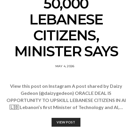
50,000
LEBANESE
CITIZENS,
MINISTER SAYS
MAY 4, 2026
View this post on Instagram A post shared by Daizy
Gedeon (@daizygedeon) ORACLE DEAL IS
OPPORTUNITY TO UPSKILL LEBANESE CITIZENS IN AI
🇱🇧 Lebanon’s first Minister of Technology and AI,…
VIEW POST