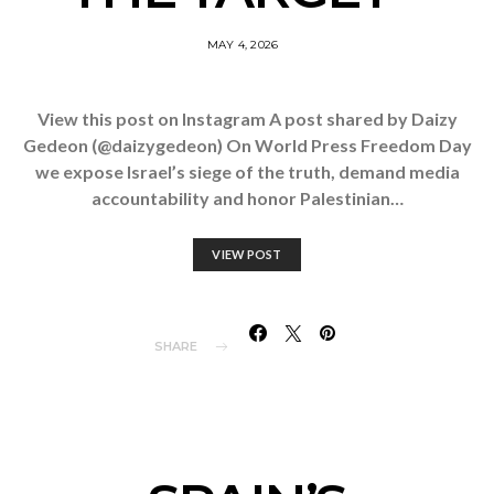
MAY 4, 2026
View this post on Instagram A post shared by Daizy
Gedeon (@daizygedeon) On World Press Freedom Day
we expose Israel’s siege of the truth, demand media
accountability and honor Palestinian…
VIEW POST
SHARE