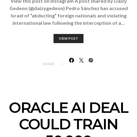
View this post on Instagram A post shared by Daizy
Gedeon (@daizygedeon) Pedro Sánchez has accused
Israel of “abducting” foreign nationals and violating
international law following the interception of a…
VIEW POST
SHARE
ORACLE AI DEAL
COULD TRAIN