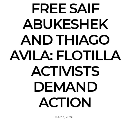
FREE SAIF
ABUKESHEK
AND THIAGO
AVILA: FLOTILLA
ACTIVISTS
DEMAND
ACTION
MAY 3, 2026