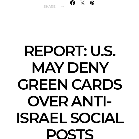
SHARE
REPORT: U.S.
MAY DENY
GREEN CARDS
OVER ANTI-
ISRAEL SOCIAL
POSTS