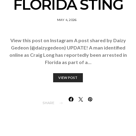
FLORIDA STING
MAY 4, 2026
View this post on Instagram A post shared by Daizy
Gedeon (@daizygedeon) UPDATE! A man identified
online as Craig Long has reportedly been arrested in
Florida as part of a…
VIEW POST
SHARE