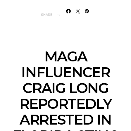
SHARE
MAGA
INFLUENCER
CRAIG LONG
REPORTEDLY
ARRESTED IN