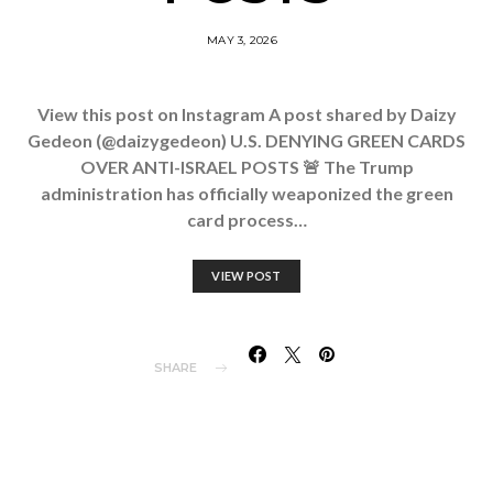
MAY 3, 2026
View this post on Instagram A post shared by Daizy
Gedeon (@daizygedeon) U.S. DENYING GREEN CARDS
OVER ANTI-ISRAEL POSTS 🚨 The Trump
administration has officially weaponized the green
card process…
VIEW POST
SHARE