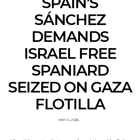
SPAIN’S
SÁNCHEZ
DEMANDS
ISRAEL FREE
SPANIARD
SEIZED ON GAZA
FLOTILLA
MAY 4, 2026