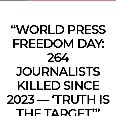
“WORLD PRESS
FREEDOM DAY:
264
JOURNALISTS
KILLED SINCE
2023 — ‘TRUTH IS
THE TARGET’”