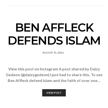
BEN AFFLECK
DEFENDS ISLAM
AUGUST 10, 2024
View this post on Instagram A post shared by Daizy
Gedeon (@daizygedeon) I just had to share this. To see
Ben Affleck defend Islam and the faith of over one…
VIEW POST