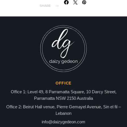
SHARE