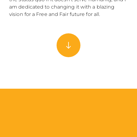
am dedicated to changing it with a blazing
vision for a Free and Fair future for all.