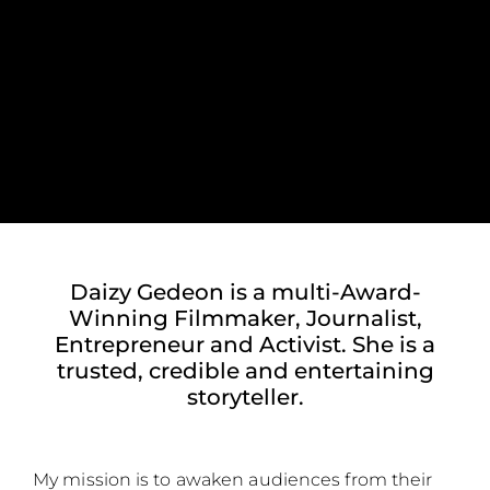
Daizy Gedeon is a multi-Award-
Winning Filmmaker, Journalist,
Entrepreneur and Activist. She is a
trusted, credible and entertaining
storyteller.
My mission is to awaken audiences from their