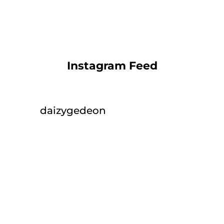
Instagram Feed
daizygedeon