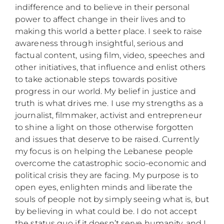
indifference and to believe in their personal
power to affect change in their lives and to
making this world a better place. I seek to raise
awareness through insightful, serious and
factual content, using film, video, speeches and
other initiatives, that influence and enlist others
to take actionable steps towards positive
progress in our world. My belief in justice and
truth is what drives me. I use my strengths as a
journalist, filmmaker, activist and entrepreneur
to shine a light on those otherwise forgotten
and issues that deserve to be raised. Currently
my focus is on helping the Lebanese people
overcome the catastrophic socio-economic and
political crisis they are facing. My purpose is to
open eyes, enlighten minds and liberate the
souls of people not by simply seeing what is, but
by believing in what could be. I do not accept
the status quo if it doesn’t serve humanity, and I