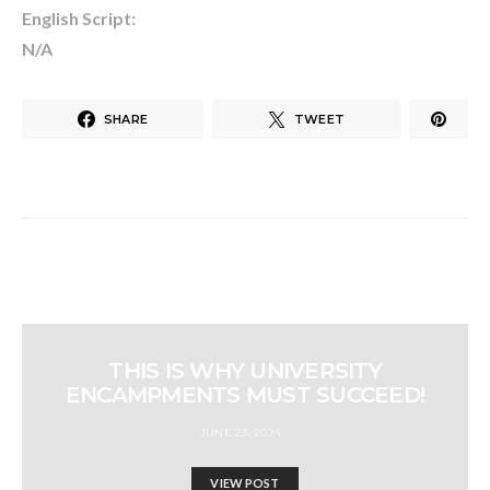
English Script:
N/A
SHARE
TWEET
THIS IS WHY UNIVERSITY
ENCAMPMENTS MUST SUCCEED!
JUNE 23, 2024
VIEW POST