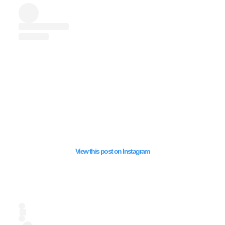
EXPORTS FROM EGY
JORDON AND UAE 
TO ISRAEL AMIDST
GENOCIDE
View this post on Instagram