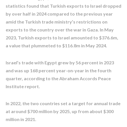
statistics found that Turkish exports to Israel dropped
by over half in 2024 compared to the previous year
amid the Turkish trade ministry’s restrictions on
exports to the country over the war in Gaza. In May
2023, Turkish exports to Israel amounted to $376.6m,
a value that plummeted to $116.8m in May 2024.
Israel’s trade with Egypt grew by 56 percent in 2023
and was up 168 percent year-on-year in the fourth
quarter, according to the Abraham Accords Peace
Institute report.
In 2022, the two countries set a target for annual trade
at around $700 million by 2025, up from about $300
million in 2021.