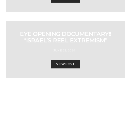
EYE OPENING DOCUMENTARY!!
“ISRAEL’S REEL EXTREMISM”
JUNE 23, 2024
VIEW POST
EXPORTS FROM EGYPT,
JORDON AND UAE SURGE
TO ISRAEL AMIDST
GENOCIDE