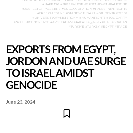
#NAKBA76 #FREEPALESTINE #STANDWITHPALESTINE
#JUSTICEFORPALESTINE #ENDOCCUPATION #PALESTINIANRIGHTS
#FREEPALESTINE #STANDWITHGAZA #STUDENTPROTEST
#UNIVERSITYOFAMSTERDAM #HUMANRIGHTS #SOLIDARITY
#NOJUSTICENOPEACE #AMSTERDAM #RAFAH #فلسطين #UAE #JORDAN
#TURKIYE #TURKEY #EGYPT #TRADE
June 23, 2024