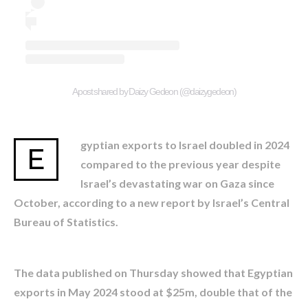
A post shared by Daizy Gedeon (@daizygedeon)
gyptian exports to Israel doubled in 2024
E
compared to the previous year despite
Israel’s devastating war on Gaza since
October, according to a new report by Israel’s Central
Bureau of Statistics.
The data published on Thursday showed that Egyptian
exports in May 2024 stood at $25m, double that of the