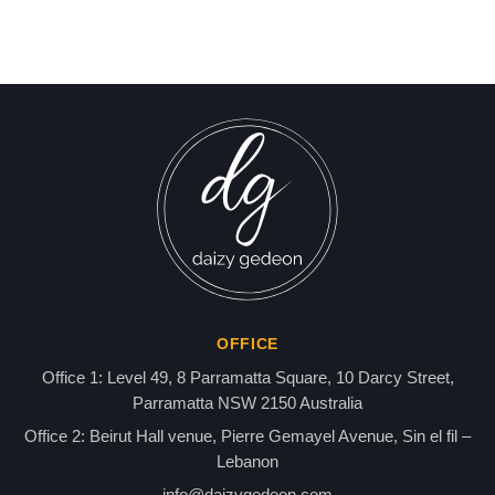
Israel-Hamas War updates
news gaz,israel gaza news,news gaza,news gaza strip