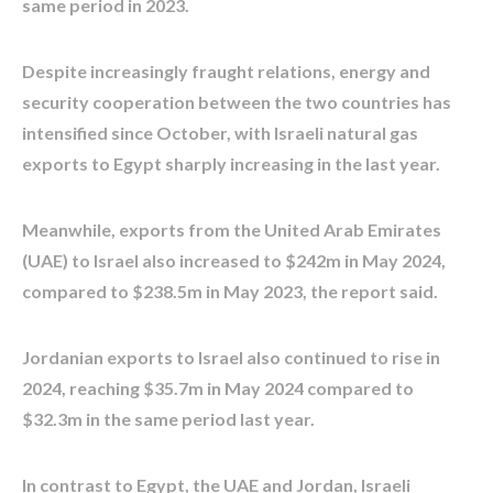
same period in 2023.
Despite increasingly fraught relations, energy and
security cooperation between the two countries has
intensified since October, with Israeli natural gas
exports to Egypt sharply increasing in the last year.
Meanwhile, exports from the United Arab Emirates
(UAE) to Israel also increased to $242m in May 2024,
compared to $238.5m in May 2023, the report said.
Jordanian exports to Israel also continued to rise in
2024, reaching $35.7m in May 2024 compared to
$32.3m in the same period last year.
In contrast to Egypt, the UAE and Jordan, Israeli