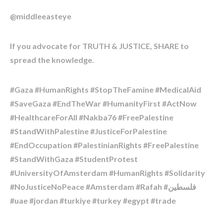
@middleeasteye
If you advocate for TRUTH & JUSTICE, SHARE to
spread the knowledge.
#Gaza #HumanRights #StopTheFamine #MedicalAid
#SaveGaza #EndTheWar #HumanityFirst #ActNow
#HealthcareForAll #Nakba76 #FreePalestine
#StandWithPalestine #JusticeForPalestine
#EndOccupation #PalestinianRights #FreePalestine
#StandWithGaza #StudentProtest
#UniversityOfAmsterdam #HumanRights #Solidarity
#NoJusticeNoPeace #Amsterdam #Rafah #فلسطين
#uae #jordan #turkiye #turkey #egypt #trade