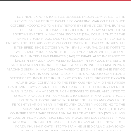
EGYPTIAN EXPORTS TO ISRAEL DOUBLED IN 2024 COMPARED TO THE
PREVIOUS YEAR DESPITE ISRAEL’S DEVASTATING WAR ON GAZA SINCE
OCTOBER, ACCORDING TO A NEW REPORT BY ISRAEL’S CENTRAL BUREAU
OF STATISTICS. THE DATA PUBLISHED ON THURSDAY SHOWED THAT
EGYPTIAN EXPORTS IN MAY 2024 STOOD AT $25M, DOUBLE THAT OF THE
SAME PERIOD IN 2023. DESPITE INCREASINGLY FRAUGHT RELATIONS,
ENERGY AND SECURITY COOPERATION BETWEEN THE TWO COUNTRIES HAS
INTENSIFIED SINCE OCTOBER, WITH ISRAELI NATURAL GAS EXPORTS TO
EGYPT SHARPLY INCREASING IN THE LAST YEAR. MEANWHILE, EXPORTS
FROM THE UNITED ARAB EMIRATES (UAE) TO ISRAEL ALSO INCREASED TO
$242M IN MAY 2024, COMPARED TO $238.5M IN MAY 2023, THE REPORT
SAID. JORDANIAN EXPORTS TO ISRAEL ALSO CONTINUED TO RISE IN 2024,
REACHING $35.7M IN MAY 2024 COMPARED TO $32.3M IN THE SAME PERIOD
LAST YEAR. IN CONTRAST TO EGYPT, THE UAE AND JORDAN, ISRAELI
STATISTICS FOUND THAT TURKISH EXPORTS TO ISRAEL DROPPED BY OVER
HALF IN 2024 COMPARED TO THE PREVIOUS YEAR AMID THE TURKISH
TRADE MINISTRY’S RESTRICTIONS ON EXPORTS TO THE COUNTRY OVER THE
WAR IN GAZA. IN MAY 2023, TURKISH EXPORTS TO ISRAEL AMOUNTED TO
$376.6M, A VALUE THAT PLUMMETED TO $116.8M IN MAY 2024. ISRAEL’S
TRADE WITH EGYPT GREW BY 56 PERCENT IN 2023 AND WAS UP 168
PERCENT YEAR-ON-YEAR IN THE FOURTH QUARTER, ACCORDING TO THE
ABRAHAM ACCORDS PEACE INSTITUTE REPORT. IN 2022, THE TWO
COUNTRIES SET A TARGET FOR ANNUAL TRADE AT AROUND $700 MILLION
BY 2025, UP FROM ABOUT $300 MILLION IN 2021. @MIDDLEEASTEYE IF YOU
ADVOCATE FOR TRUTH & JUSTICE, SHARE TO SPREAD THE KNOWLEDGE.
#GAZA #HUMANRIGHTS #STOPTHEFAMINE #MEDICALAID #SAVEGAZA
#ENDTHEWAR #HUMANITYFIRST #ACTNOW #HEALTHCAREFORALL