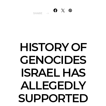
SHARE
HISTORY OF
GENOCIDES
ISRAEL HAS
ALLEGEDLY
SUPPORTED