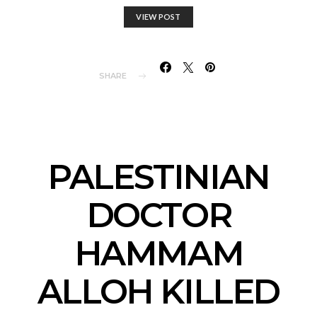
VIEW POST
SHARE
PALESTINIAN
DOCTOR
HAMMAM
ALLOH KILLED