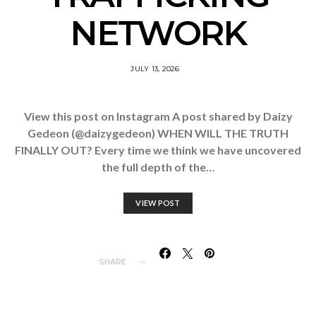
NETWORK
JULY 13, 2026
View this post on Instagram A post shared by Daizy
Gedeon (@daizygedeon) WHEN WILL THE TRUTH
FINALLY OUT? Every time we think we have uncovered
the full depth of the…
VIEW POST
SHARE