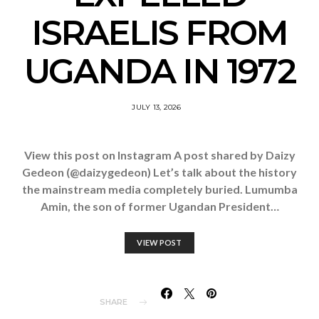
ISRAELIS FROM
UGANDA IN 1972
JULY 13, 2026
View this post on Instagram A post shared by Daizy
Gedeon (@daizygedeon) Let’s talk about the history
the mainstream media completely buried. Lumumba
Amin, the son of former Ugandan President…
VIEW POST
SHARE