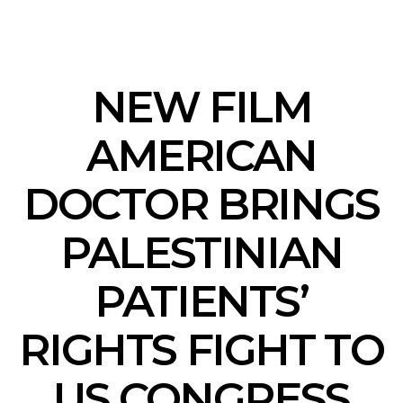
NEW FILM
AMERICAN
DOCTOR BRINGS
PALESTINIAN
PATIENTS’
RIGHTS FIGHT TO
US CONGRESS