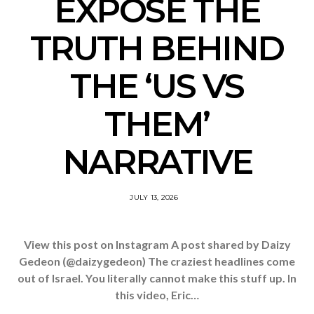
EXPOSE THE
TRUTH BEHIND
THE ‘US VS
THEM’
NARRATIVE
JULY 13, 2026
View this post on Instagram A post shared by Daizy
Gedeon (@daizygedeon) The craziest headlines come
out of Israel. You literally cannot make this stuff up. In
this video, Eric…