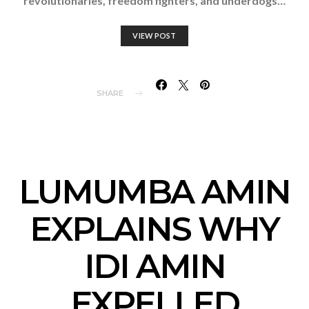
revolutionaries, freedom fighters, and underdogs…
VIEW POST
SHARE
LUMUMBA AMIN
EXPLAINS WHY
IDI AMIN
EXPELLED