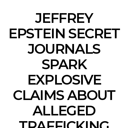
JEFFREY
EPSTEIN SECRET
JOURNALS
SPARK
EXPLOSIVE
CLAIMS ABOUT
ALLEGED
TRAFFICKING