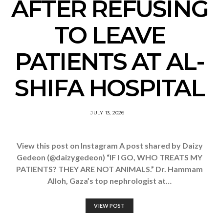
AFTER REFUSING
TO LEAVE
PATIENTS AT AL-
SHIFA HOSPITAL
JULY 13, 2026
View this post on Instagram A post shared by Daizy
Gedeon (@daizygedeon) “IF I GO, WHO TREATS MY
PATIENTS? THEY ARE NOT ANIMALS.” Dr. Hammam
Alloh, Gaza’s top nephrologist at…
VIEW POST