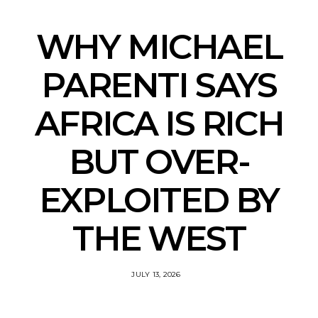
WHY MICHAEL
PARENTI SAYS
AFRICA IS RICH
BUT OVER-
EXPLOITED BY
THE WEST
JULY 13, 2026