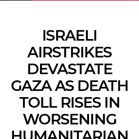
ISRAELI
AIRSTRIKES
DEVASTATE
GAZA AS DEATH
TOLL RISES IN
WORSENING
HUMANITARIAN