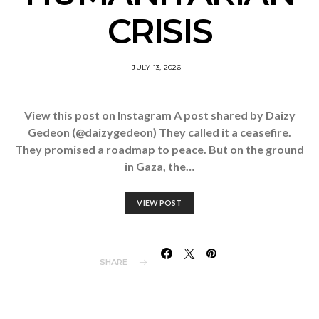
CRISIS
JULY 13, 2026
View this post on Instagram A post shared by Daizy
Gedeon (@daizygedeon) They called it a ceasefire.
They promised a roadmap to peace. But on the ground
in Gaza, the…
VIEW POST
SHARE