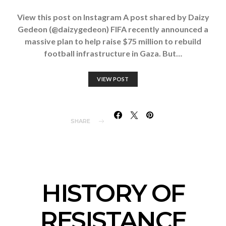
View this post on Instagram A post shared by Daizy
Gedeon (@daizygedeon) FIFA recently announced a
massive plan to help raise $75 million to rebuild
football infrastructure in Gaza. But…
VIEW POST
SHARE
HISTORY OF
RESISTANCE