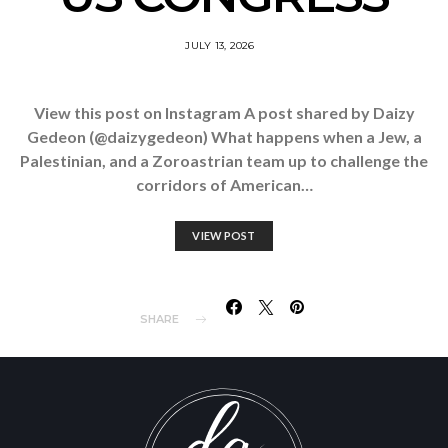
JULY 13, 2026
View this post on Instagram A post shared by Daizy
Gedeon (@daizygedeon) What happens when a Jew, a
Palestinian, and a Zoroastrian team up to challenge the
corridors of American…
VIEW POST
SHARE