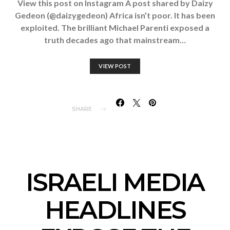
View this post on Instagram A post shared by Daizy
Gedeon (@daizygedeon) Africa isn’t poor. It has been
exploited. The brilliant Michael Parenti exposed a
truth decades ago that mainstream…
VIEW POST
SHARE
ISRAELI MEDIA
HEADLINES