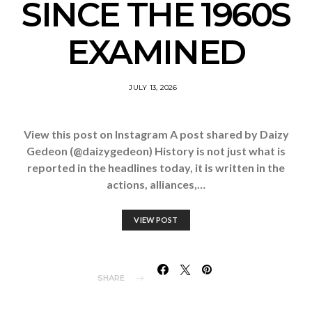
SINCE THE 1960S
EXAMINED
JULY 13, 2026
View this post on Instagram A post shared by Daizy
Gedeon (@daizygedeon) History is not just what is
reported in the headlines today, it is written in the
actions, alliances,…
VIEW POST
SHARE