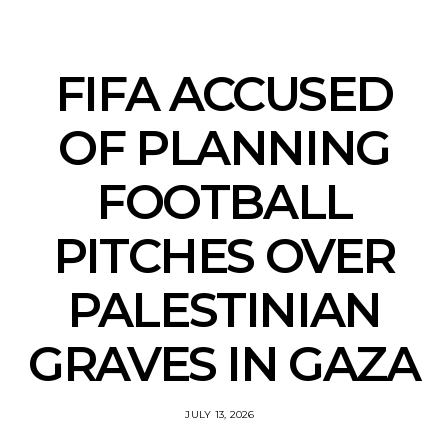
FIFA ACCUSED
OF PLANNING
FOOTBALL
PITCHES OVER
PALESTINIAN
GRAVES IN GAZA
JULY 13, 2026