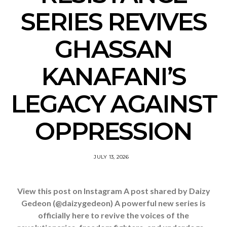
SERIES REVIVES
GHASSAN
KANAFANI’S
LEGACY AGAINST
OPPRESSION
JULY 13, 2026
View this post on Instagram A post shared by Daizy
Gedeon (@daizygedeon) A powerful new series is
officially here to revive the voices of the