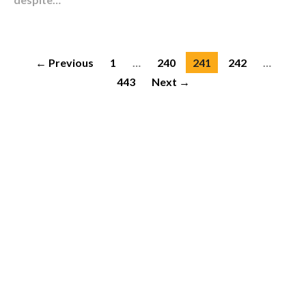
← Previous
1
…
240
241
242
…
443
Next →