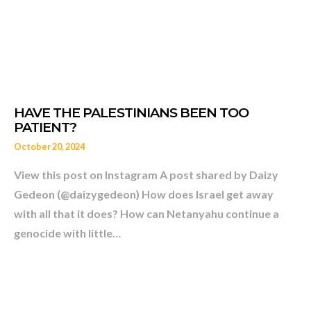
October 20, 2024
View this post on Instagram A post shared by Daizy
Gedeon (@daizygedeon) How does Israel get away
with all that it does? How can Netanyahu continue a
genocide with little…
CHILD SETTLERS EXPEL P