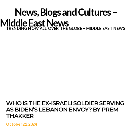
News, Blogs and Cultures –
Middle East News
TRENDING NOW ALL OVER THE GLOBE – MIDDLE EAST NEWS
Middle East News 
Daizygedeon.com
October 21, 2024