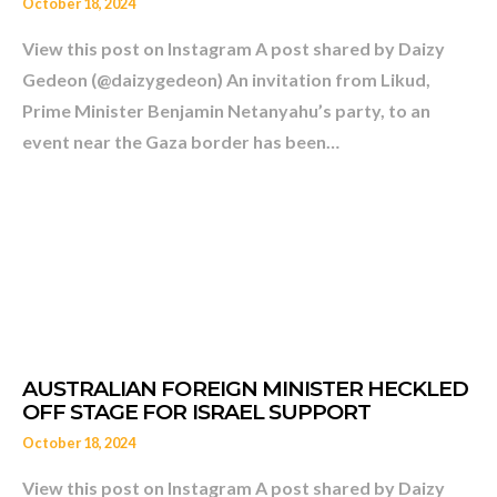
PATIENT?
October 18, 2024
View this post on Instagram A post shared by Daizy
Gedeon (@daizygedeon) An invitation from Likud,
Prime Minister Benjamin Netanyahu’s party, to an
event near the Gaza border has been…
October 18, 2024
View this post on Instagram A post shared by Daizy