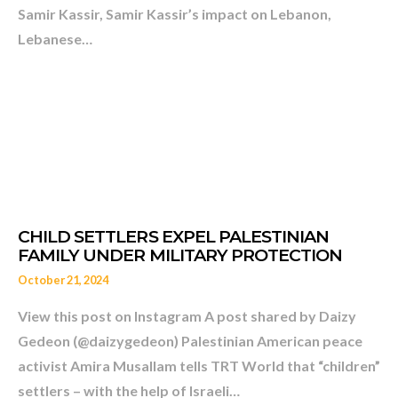
AS BIDEN’S LEBANON EN
Samir Kassir, Samir Kassir’s impact on Lebanon,
THAKKER
Lebanese…
October 21, 2024
View this post on Instagram A post shared by Daizy
Gedeon (@daizygedeon) Palestinian American peace
activist Amira Musallam tells TRT World that “children”
settlers – with the help of Israeli…