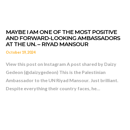
FAMILY UNDER MILITARY
October 19, 2024
View this post on Instagram A post shared by Daizy
Gedeon (@daizygedeon) This is the Palestinian
Ambassador to the UN Riyad Mansour. Just brilliant.
Despite everything their country faces, he…