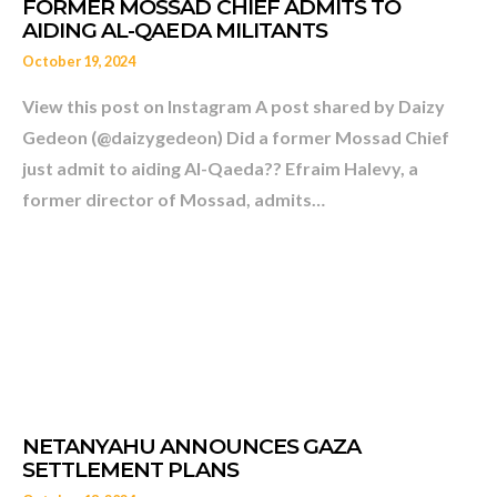
October 19, 2024
View this post on Instagram A post shared by Daizy
Gedeon (@daizygedeon) Did a former Mossad Chief
just admit to aiding Al-Qaeda?? Efraim Halevy, a
former director of Mossad, admits…
HAVE THE PALESTINIANS 