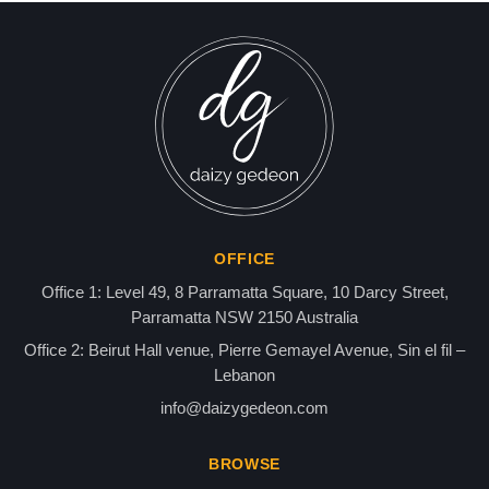
FORMER MOSSAD CHIEF A
AIDING AL-QAEDA MILITA