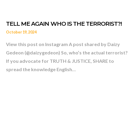
October 19, 2024
View this post on Instagram A post shared by Daizy
Gedeon (@daizygedeon) So, who’s the actual terrorist?
A2 THE SHOW New Episod
If you advocate for TRUTH & JUSTICE, SHARE to
spread the knowledge English…
GEDEON