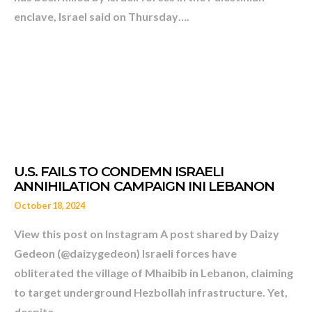
enclave, Israel said on Thursday….
October 18, 2024
View this post on Instagram A post shared by Daizy
Gedeon (@daizygedeon) Israeli forces have
obliterated the village of Mhaibib in Lebanon, claiming
to target underground Hezbollah infrastructure. Yet,
TELL ME AGAIN WHO IS TH
despite…