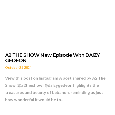
A LEGENDARY FIGURE SAM
October 21, 2024
View this post on Instagram A post shared by A2 The
Show (@a2theshow) @daizygedeon highlights the
treasures and beauty of Lebanon, reminding us just
how wonderful it would be to…