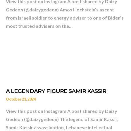
View this post on Instagram A post shared by Daizy
Gedeon (@daizygedeon) Amos Hochstein’s ascent
from Israeli soldier to energy adviser to one of Biden’s
most trusted advisers on the…
October 21, 2024
View this post on Instagram A post shared by Daizy
Gedeon (@daizygedeon) The legend of Samir Kassir,
WHO IS THE EX-ISRAELI S
Samir Kassir assassination, Lebanese intellectual