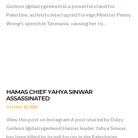
Gedeon (@daizygedeon) In a powerful stand for
Palestine, activists interrupted Foreign Minister Penny
Wong’s speech in Tasmania, causing her to…
MAYBE I AM ONE OF THE 
AND FORWARD-LOOKING
AT THE UN. – RIYAD MAN
October 18, 2024
View this post on Instagram A post shared by Daizy
Gedeon (@daizygedeon) Hamas leader Yahya Sinwar,
has been killed by Israeli forces in the Palestinian